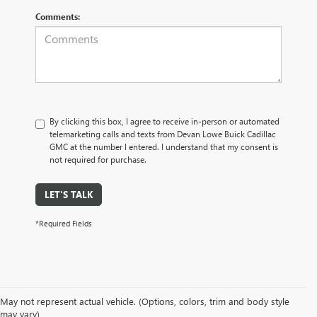
Comments:
By clicking this box, I agree to receive in-person or automated
telemarketing calls and texts from Devan Lowe Buick Cadillac
GMC at the number I entered. I understand that my consent is
not required for purchase.
LET'S TALK
*Required Fields
May not represent actual vehicle. (Options, colors, trim and body style
may vary)