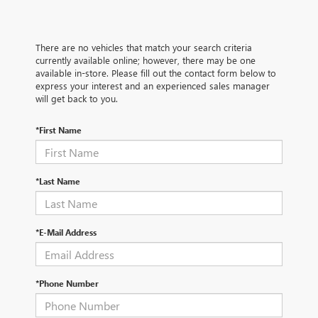
There are no vehicles that match your search criteria
currently available online; however, there may be one
available in-store. Please fill out the contact form below to
express your interest and an experienced sales manager
will get back to you.
*First Name
*Last Name
*E-Mail Address
*Phone Number