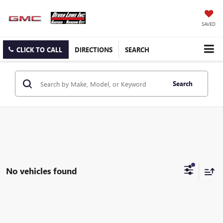
SAVED
CLICK TO CALL
DIRECTIONS
SEARCH
Search
No vehicles found