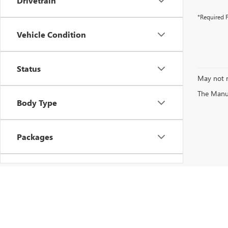
Drivetrain
*Required F
Vehicle Condition
Status
May not r
The Manufa
Body Type
Packages
Availability
Copyright © 2026
by
DealerOn
|
Sitemap
|
P