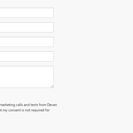
emarketing calls and texts from Devan
t my consent is not required for