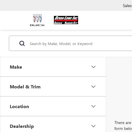
Sales
Make
Model & Trim
Location
There are 
Dealership
form belo