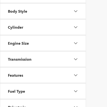
Body Style
Cylinder
Engine Size
Transmission
Features
Fuel Type