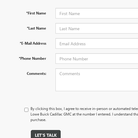
*First Name
*Last Name
*E-Mail Address
*Phone Number
Comments:
By clicking this box, I agree to receive in-person or automated tel
Lowe Buick Cadillac GMC at the number I entered. I understand tha
purchase.
LET'S TALK