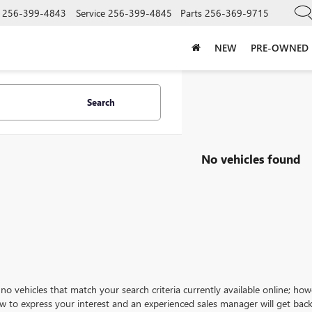
256-399-4843
Service
256-399-4845
Parts
256-369-9715
NEW
PRE-OWNED
Search
No vehicles found
no vehicles that match your search criteria currently available online; how
w to express your interest and an experienced sales manager will get back