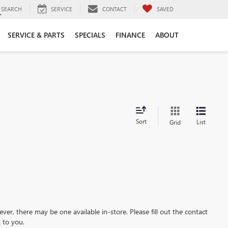
SEARCH
SERVICE
CONTACT
SAVED
SERVICE & PARTS
SPECIALS
FINANCE
ABOUT
Sort
List
Grid
ever, there may be one available in-store. Please fill out the contact
 to you.