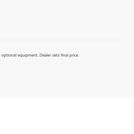
d optional equipment. Dealer sets final price.
6
| Sales:
256-399-4843