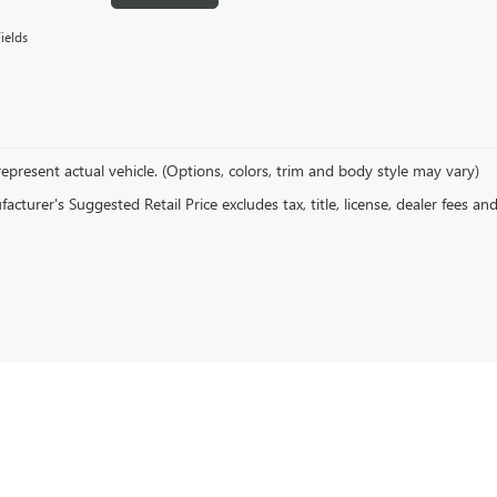
ields
epresent actual vehicle. (Options, colors, trim and body style may vary)
cturer's Suggested Retail Price excludes tax, title, license, dealer fees an
rivacy
| Devan Lowe Buick Cadillac GMC
|
801 W GRAND AVE,
RAINBOW CITY,
AL
3590