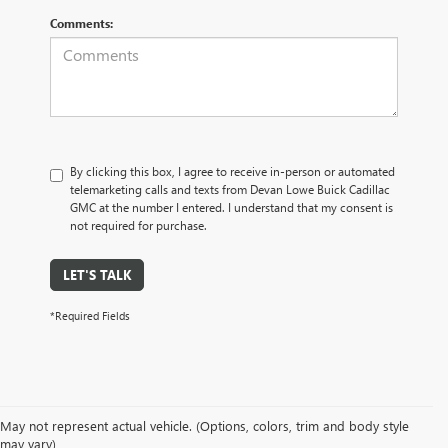
Comments:
By clicking this box, I agree to receive in-person or automated
telemarketing calls and texts from Devan Lowe Buick Cadillac
GMC at the number I entered. I understand that my consent is
not required for purchase.
LET'S TALK
*Required Fields
May not represent actual vehicle. (Options, colors, trim and body style
may vary)