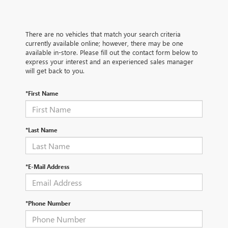
There are no vehicles that match your search criteria
currently available online; however, there may be one
available in-store. Please fill out the contact form below to
express your interest and an experienced sales manager
will get back to you.
*First Name
*Last Name
*E-Mail Address
*Phone Number