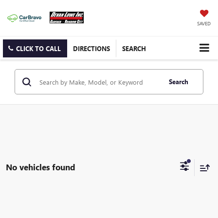
SAVED
CLICK TO CALL
DIRECTIONS
SEARCH
Search
No vehicles found