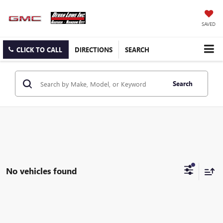
SAVED
CLICK TO CALL
DIRECTIONS
SEARCH
Search
No vehicles found