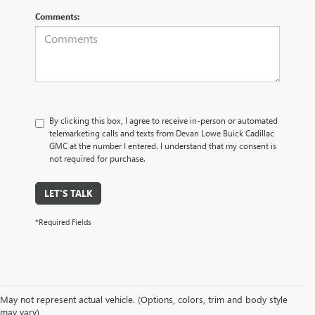
Comments:
By clicking this box, I agree to receive in-person or automated
telemarketing calls and texts from Devan Lowe Buick Cadillac
GMC at the number I entered. I understand that my consent is
not required for purchase.
LET'S TALK
*Required Fields
May not represent actual vehicle. (Options, colors, trim and body style
may vary)