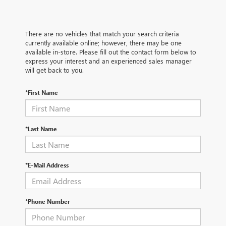
There are no vehicles that match your search criteria
currently available online; however, there may be one
available in-store. Please fill out the contact form below to
express your interest and an experienced sales manager
will get back to you.
*First Name
*Last Name
*E-Mail Address
*Phone Number