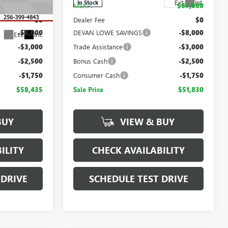
Ext.
Int.
In Stock
$73,685
MSRP:
$67,080
:
T443485
$0
Dealer Fee
$0
-$8,000
DEVAN LOWE SAVINGS
-$8,000
Ext.
Int.
-$3,000
Trade Assistance
-$3,000
-$2,500
Bonus Cash
-$2,500
-$1,750
Consumer Cash
-$1,750
$58,435
Sale Price
$51,830
BUY
VIEW & BUY
ILITY
CHECK AVAILABILITY
 DRIVE
SCHEDULE TEST DRIVE