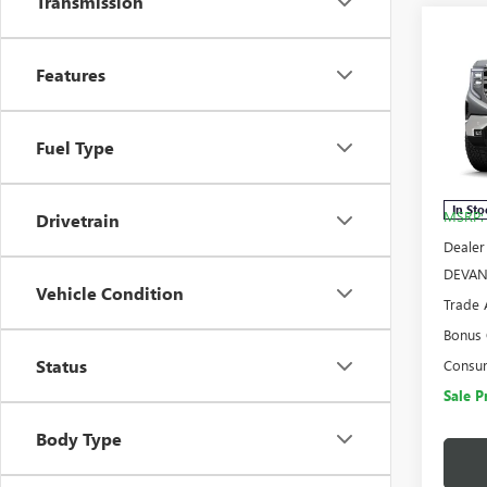
Transmission
Co
$15
NEW
Features
SAVI
150
Pric
Fuel Type
VIN:
3G
Model
In Sto
MSRP:
Drivetrain
Dealer
DEVAN
Vehicle Condition
Trade 
Bonus
Status
Consu
Sale P
Body Type