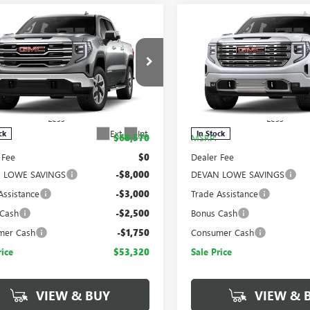
mpare Vehicle
Compare Vehicle
$53,320
,250
$15,250
2026
GMC SIERRA
NEW
2026
GMC SIERRA
SALE PRICE
NGS
SAVINGS
0
SLT
1500
DENALI
e Drop
Price Drop
TUUDED4TG443244
Stock:
T443244
VIN:
3GTUUGED6TG443490
Stock
:
TK10543
Model:
TK10543
Less
Less
Ext.
Int.
ck
In Stock
$68,570
MSRP:
 Fee
$0
Dealer Fee
 LOWE SAVINGS
-$8,000
DEVAN LOWE SAVINGS
Assistance
-$3,000
Trade Assistance
 Cash
-$2,500
Bonus Cash
mer Cash
-$1,750
Consumer Cash
rice
$53,320
Sale Price
VIEW & BUY
VIEW & 