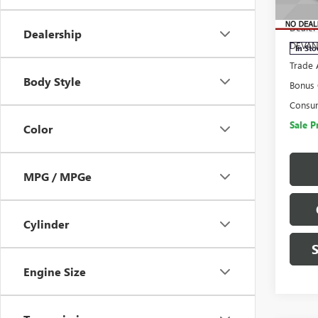
MSRP:
VIN:
3G
Model
Dealer
Dealership
DEVAN
In Sto
Trade 
Body Style
Bonus
Consu
Sale P
Color
MPG / MPGe
Cylinder
Engine Size