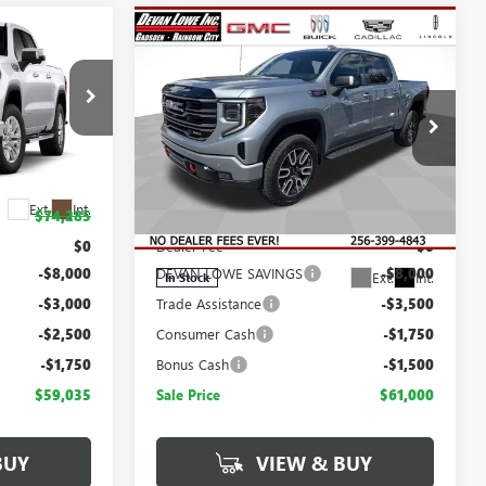
Compare Vehicle
$59,035
$61,000
$14,750
SALE PRICE
SALE PRICE
SAVINGS
NEW
2026
GMC SIERRA
1500
AT4
:
T443490
Less
Price Drop
Ext.
Int.
$74,285
MSRP:
$75,750
VIN:
1GTUUEEL8TZ380582
Stock:
T380582
Model:
TK10543
$0
Dealer Fee
$0
-$8,000
DEVAN LOWE SAVINGS
-$8,000
Ext.
Int.
In Stock
-$3,000
Trade Assistance
-$3,500
-$2,500
Consumer Cash
-$1,750
-$1,750
Bonus Cash
-$1,500
$59,035
Sale Price
$61,000
BUY
VIEW & BUY