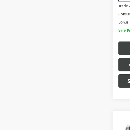
Trade 
Consu
Bonus
Sale P
Co
$14
NEW
SAVI