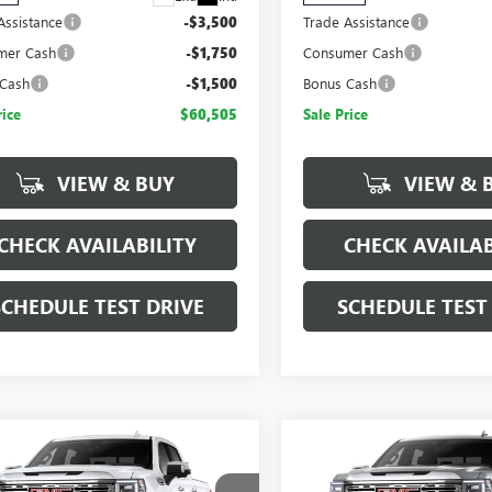
Assistance
-$3,500
Trade Assistance
mer Cash
-$1,750
Consumer Cash
 Cash
-$1,500
Bonus Cash
rice
$60,505
Sale Price
VIEW & BUY
VIEW & 
CHECK AVAILABILITY
CHECK AVAILAB
SCHEDULE TEST DRIVE
SCHEDULE TEST
mpare Vehicle
Compare Vehicle
$66,340
,750
$14,750
2026
GMC SIERRA
NEW
2026
GMC SIERRA
SALE PRICE
NGS
SAVINGS