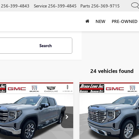
256-399-4843
Service
256-399-4845
Parts
256-369-9715
NEW
PRE-OWNED
Search
24 vehicles found
mpare Vehicle
Compare Vehicle
$52,325
,250
$15,250
SALE PRICE
NGS
SAVINGS
2026
GMC SIERRA
NEW
2026
GMC SIERRA
0
SLT
1500
DENALI
Less
Less
e Drop
Price Drop