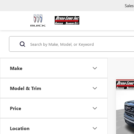
Sales
Make
Co
Model & Trim
$15
SAVI
Price
NEW
150
Location
Pric