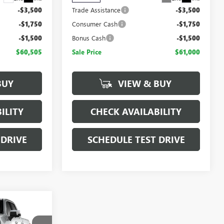
-$3,500
Trade Assistance
-$3,500
-$1,750
Consumer Cash
-$1,750
-$1,500
Bonus Cash
-$1,500
$60,505
Sale Price
$61,000
BUY
VIEW & BUY
ILITY
CHECK AVAILABILITY
 DRIVE
SCHEDULE TEST DRIVE
$64,695
SALE PRICE