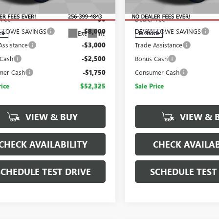
$67,575
MSRP:
TUUDED9TG416475
Stock:
T416475
VIN:
3GTUUGED2TG443485
Stock
:
TK10543
Model:
TK10543
 Fee
$0
Dealer Fee
 LOWE SAVINGS
-$8,000
DEVAN LOWE SAVINGS
Ext.
Int.
ck
In Stock
Assistance
-$3,000
Trade Assistance
 Cash
-$2,500
Bonus Cash
mer Cash
-$1,750
Consumer Cash
rice
$52,325
Sale Price
VIEW & BUY
VIEW & 
CHECK AVAILABILITY
CHECK AVAILAB
SCHEDULE TEST DRIVE
SCHEDULE TEST