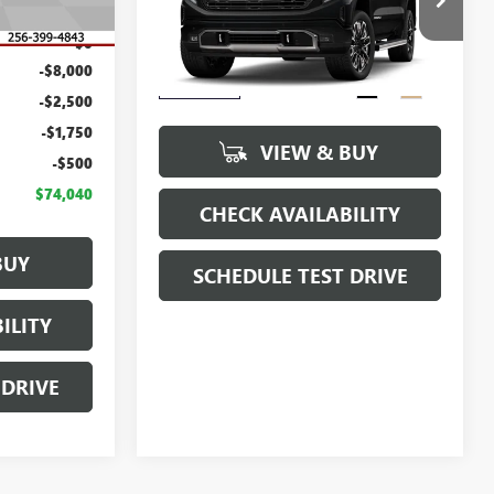
$86,790
MSRP:
$86,190
VIN:
1GTUUHE80TZ443770
Stock:
T443770
$0
Model:
TK10543
Dealer Fee
$0
-$8,000
Sale Price
See dealer for Sale Price
Ext.
Int.
In Transit
-$2,500
-$1,750
VIEW & BUY
-$500
$74,040
CHECK AVAILABILITY
BUY
SCHEDULE TEST DRIVE
ILITY
 DRIVE