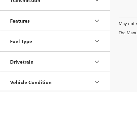
Transmission
Features
May not r
The Manufa
Fuel Type
Drivetrain
Vehicle Condition
Status
Body Type
Copyright © 2026
by
DealerOn
|
Sitemap
|
P