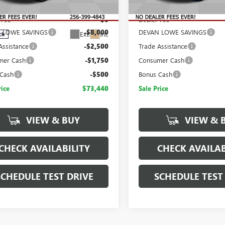
$86,190
MSRP:
TUUHE8XTZ434655
Stock:
T434655
:
TK10543
 Fee
$0
Dealer Fee
 LOWE SAVINGS
-$8,000
DEVAN LOWE SAVINGS
Ext.
Int.
ck
Assistance
-$2,500
Trade Assistance
mer Cash
-$1,750
Consumer Cash
 Cash
-$500
Bonus Cash
rice
$73,440
Sale Price
VIEW & BUY
VIEW & 
CHECK AVAILABILITY
CHECK AVAILAB
SCHEDULE TEST DRIVE
SCHEDULE TEST