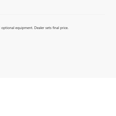
d optional equipment. Dealer sets final price.
6
| Sales:
256-399-4843