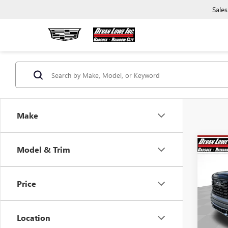
Sales
Make
Co
Model & Trim
$12
SAVI
Price
NEW
150
Location
Pric