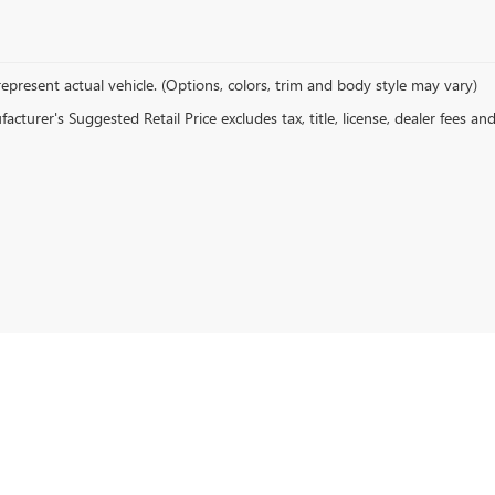
epresent actual vehicle. (Options, colors, trim and body style may vary)
cturer's Suggested Retail Price excludes tax, title, license, dealer fees an
rivacy
| Devan Lowe Buick Cadillac GMC
|
801 W GRAND AVE,
RAINBOW CITY,
AL
3590