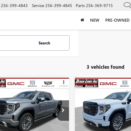
256-399-4843
Service
256-399-4845
Parts
256-369-9715
NEW
PRE-OWNED
Search
3 vehicles found
mpare Vehicle
Compare Vehicle
$73,440
,750
$12,750
NEW
2026
GMC SIERRA
SALE PRICE
1500
DENALI ULTIMAT
NGS
SAVINGS
Price Drop
2026
GMC SIERRA
VIN:
1GTUUHE84TZ438815
Stock
0
DENALI ULTIMATE
Model:
TK10543
Less
Less
e Drop
In Stock