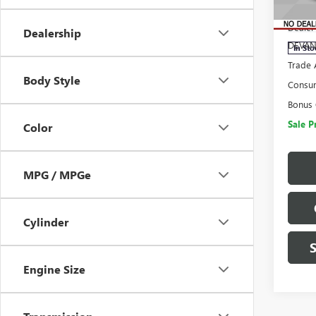
MSRP:
VIN:
1G
Model
Dealer
Dealership
DEVAN
In Sto
Trade 
Body Style
Consu
Bonus
Sale P
Color
MPG / MPGe
Cylinder
Engine Size