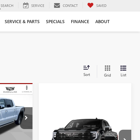
SEARCH
SERVICE
CONTACT
SAVED
SERVICE & PARTS
SPECIALS
FINANCE
ABOUT
Sort
List
Grid
$74,040
E
SALE PRICE
Compare Vehicle
:
T438815
NEW
2026
GMC SIERRA
1500
DENALI ULTIMATE
Ext.
Int.