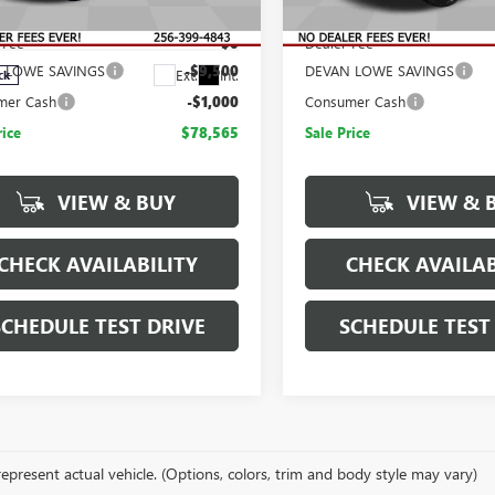
$89,065
MSRP:
T4UPEY4TF263459
Stock:
T263459
:
TK20743
 Fee
$0
Dealer Fee
 LOWE SAVINGS
-$9,500
DEVAN LOWE SAVINGS
Ext.
Int.
ck
mer Cash
-$1,000
Consumer Cash
rice
$78,565
Sale Price
VIEW & BUY
VIEW & 
CHECK AVAILABILITY
CHECK AVAILAB
SCHEDULE TEST DRIVE
SCHEDULE TEST
epresent actual vehicle. (Options, colors, trim and body style may vary)