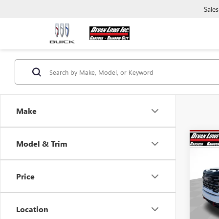
Sales
Make
Co
Model & Trim
$10
SAVI
Price
NEW
2500
Location
Pric