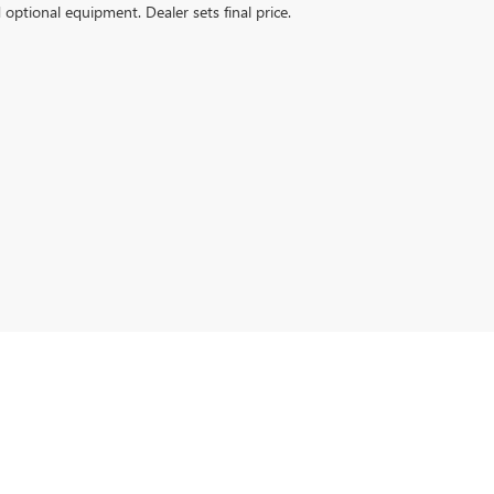
d optional equipment. Dealer sets final price.
6
| Sales:
256-399-4843