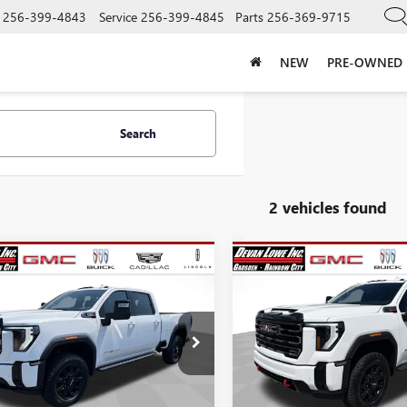
256-399-4843
Service
256-399-4845
Parts
256-369-9715
NEW
PRE-OWNED
Search
2 vehicles found
mpare Vehicle
Compare Vehicle
$78,565
,500
$10,500
NEW
2026
GMC SIERRA
SALE PRICE
2500 HD
AT4
NGS
SAVINGS
Price Drop
2026
GMC SIERRA
VIN:
1GT4UPEY6TF304139
Stock:
 HD
AT4
Model:
TK20743
Less
Less
e Drop
In Stock