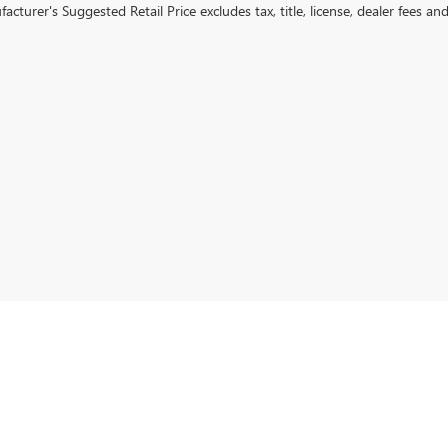
cturer's Suggested Retail Price excludes tax, title, license, dealer fees an
rivacy
| Devan Lowe Buick Cadillac GMC
|
801 W GRAND AVE,
RAINBOW CITY,
AL
3590