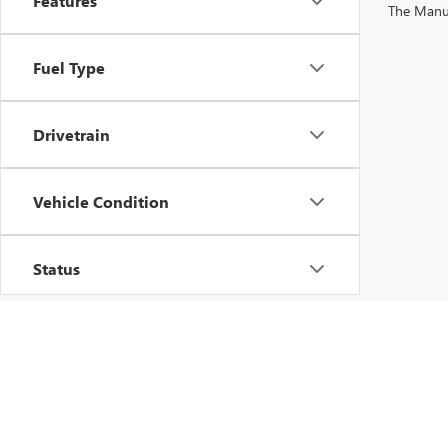
Features
The Manufa
Fuel Type
Drivetrain
Vehicle Condition
Status
Body Type
Packages
Copyright © 2026
by
DealerOn
|
Sitemap
|
P