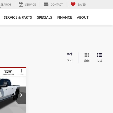
SEARCH
SERVICE
CONTACT
SAVED
SERVICE & PARTS
SPECIALS
FINANCE
ABOUT
Sort
List
Grid
$78,565
SALE PRICE
T304139
Ext.
Int.