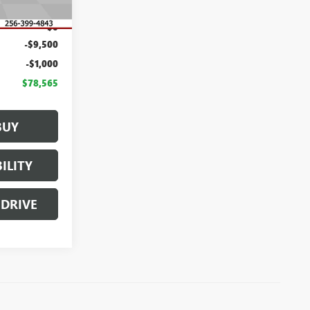
$89,065
$0
-$9,500
-$1,000
$78,565
BUY
ILITY
 DRIVE