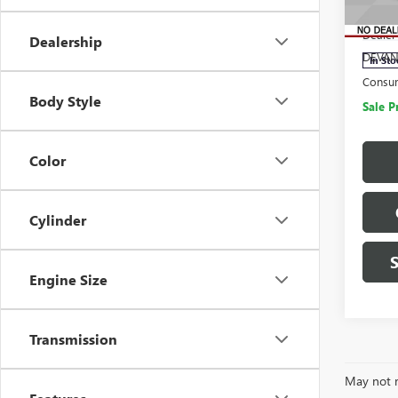
MSRP:
VIN:
1G
Model
Dealer
Dealership
DEVAN
In Sto
Consu
Body Style
Sale P
Color
Cylinder
Engine Size
Transmission
May not r