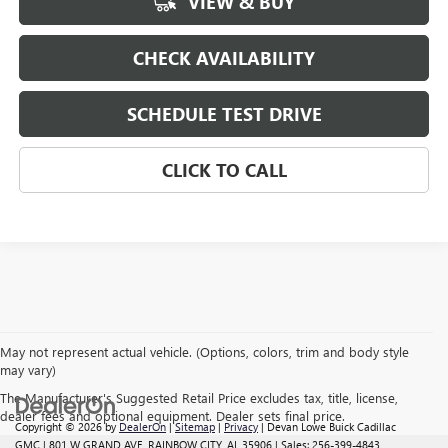
VIEW & BUY
CHECK AVAILABILITY
SCHEDULE TEST DRIVE
CLICK TO CALL
May not represent actual vehicle. (Options, colors, trim and body style
may vary)
The Manufacturer's Suggested Retail Price excludes tax, title, license,
dealer fees and optional equipment. Dealer sets final price.
Copyright © 2026
by
DealerOn
|
Sitemap
|
Privacy
| Devan Lowe Buick Cadillac
GMC
|
801 W GRAND AVE,
RAINBOW CITY,
AL
35906
| Sales:
256-399-4843