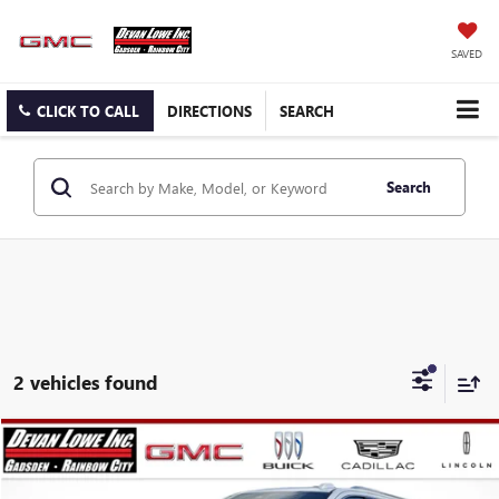
SAVED
CLICK TO CALL
DIRECTIONS
SEARCH
Search
2 vehicles found
Compare Vehicle
$90,560
$5,000
SALE PRICE
SAVINGS