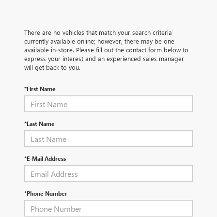
There are no vehicles that match your search criteria
currently available online; however, there may be one
available in-store. Please fill out the contact form below to
express your interest and an experienced sales manager
will get back to you.
*First Name
*Last Name
*E-Mail Address
*Phone Number