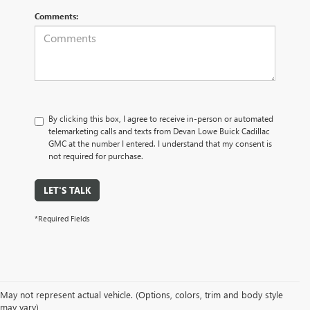
Comments:
By clicking this box, I agree to receive in-person or automated
telemarketing calls and texts from Devan Lowe Buick Cadillac
GMC at the number I entered. I understand that my consent is
not required for purchase.
LET'S TALK
*Required Fields
May not represent actual vehicle. (Options, colors, trim and body style
may vary)