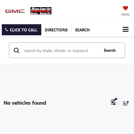
SAVED
CLICK TO CALL
DIRECTIONS
SEARCH
Search
No vehicles found