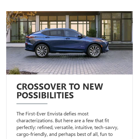
CROSSOVER TO NEW
POSSIBILITIES
The First-Ever Envista defies most
characterizations. But here are a few that fit
perfectly: refined, versatile, intuitive, tech-savvy,
cargo-friendly, and perhaps best of all, fun to