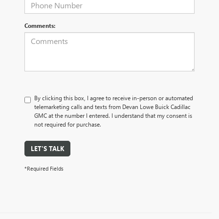
Comments:
By clicking this box, I agree to receive in-person or automated
telemarketing calls and texts from Devan Lowe Buick Cadillac
GMC at the number I entered. I understand that my consent is
not required for purchase.
LET'S TALK
*Required Fields