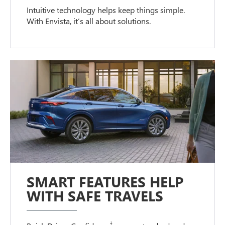
Intuitive technology helps keep things simple.
With Envista, it’s all about solutions.
SMART FEATURES HELP
WITH SAFE TRAVELS
†