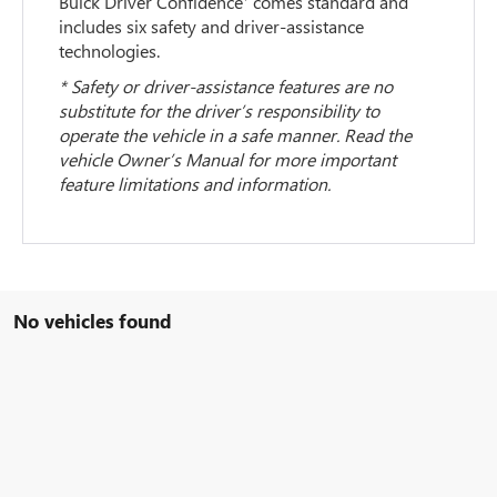
Buick Driver Confidence
comes standard and
includes six safety and driver-assistance
technologies.
* Safety or driver-assistance features are no
substitute for the driver’s responsibility to
operate the vehicle in a safe manner. Read the
vehicle Owner’s Manual for more important
feature limitations and information.
No vehicles found