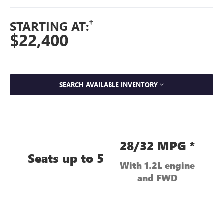
†
STARTING AT:
$22,400
SEARCH AVAILABLE INVENTORY
28/32 MPG *
Seats up to 5
With 1.2L engine
and FWD