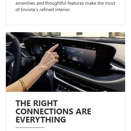
amenities and thoughtful features make the most
of Envista’s refined interior.
THE RIGHT
CONNECTIONS ARE
EVERYTHING