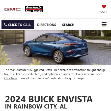
SAVED
CLICK TO CALL
DIRECTIONS
SEARCH
The Manufacturer’s Suggested Retail Price excludes destination freight charge,
tax, title, license, dealer fees, and optional equipment. Dealer sets final price.
Click here
to see all Buick vehicles’ destination freight charges.
2024 BUICK ENVISTA
IN RAINBOW CITY, AL