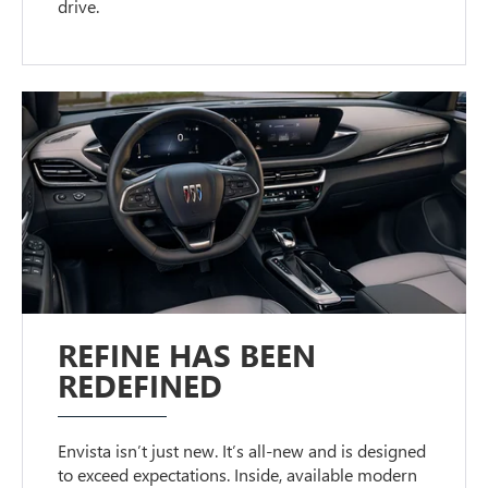
drive.
REFINE HAS BEEN
REDEFINED
Envista isn’t just new. It’s all-new and is designed
to exceed expectations. Inside, available modern