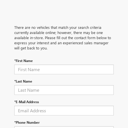
There are no vehicles that match your search criteria
currently available online; however, there may be one
available in-store. Please fill out the contact form below to
express your interest and an experienced sales manager
will get back to you.
*First Name
*Last Name
*E-Mail Address
*Phone Number