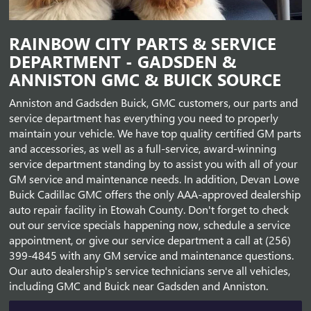
RAINBOW CITY PARTS & SERVICE
DEPARTMENT - GADSDEN &
ANNISTON GMC & BUICK SOURCE
Anniston and Gadsden Buick, GMC customers, our parts and
service department has everything you need to properly
maintain your vehicle. We have top quality certified GM parts
and accessories, as well as a full-service, award-winning
service department standing by to assist you with all of your
GM service and maintenance needs. In addition, Devan Lowe
Buick Cadillac GMC offers the only AAA-approved dealership
auto repair facility in Etowah County. Don't forget to check
out our service specials happening now, schedule a service
appointment, or give our service department a call at (256)
399-4845 with any GM service and maintenance questions.
Our auto dealership's service technicians serve all vehicles,
including GMC and Buick near Gadsden and Anniston.