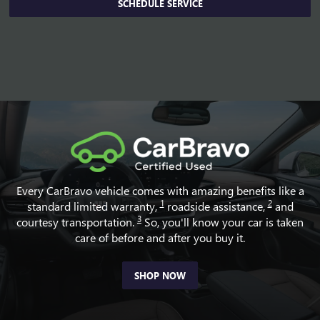
SCHEDULE SERVICE
Every CarBravo vehicle comes with amazing benefits like a
1
2
standard limited warranty,
roadside assistance,
and
3
courtesy transportation.
So, you'll know your car is taken
care of before and after you buy it.
SHOP NOW