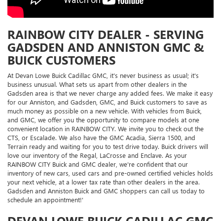
RAINBOW CITY DEALER - SERVING
GADSDEN AND ANNISTON GMC &
BUICK CUSTOMERS
At Devan Lowe Buick Cadillac GMC, it's never business as usual; it's
business unusual. What sets us apart from other dealers in the
Gadsden area is that we never charge any added fees. We make it easy
for our Anniston, and Gadsden, GMC, and Buick customers to save as
much money as possible on a new vehicle. With vehicles from Buick,
and GMC, we offer you the opportunity to compare models at one
convenient location in RAINBOW CITY. We invite you to check out the
CTS, or Escalade. We also have the GMC Acadia, Sierra 1500, and
Terrain ready and waiting for you to test drive today. Buick drivers will
love our inventory of the Regal, LaCrosse and Enclave. As your
RAINBOW CITY Buick and GMC dealer, we're confident that our
inventory of new cars, used cars and pre-owned certified vehicles holds
your next vehicle, at a lower tax rate than other dealers in the area.
Gadsden and Anniston Buick and GMC shoppers can call us today to
schedule an appointment!'
DEVAN LOWE BUICK CADILLAC GMC