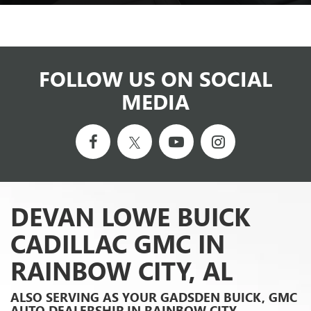
FOLLOW US ON SOCIAL
MEDIA
DEVAN LOWE BUICK
CADILLAC GMC IN
RAINBOW CITY, AL
ALSO SERVING AS YOUR GADSDEN BUICK, GMC
AUTO DEALERSHIP IN RAINBOW CITY,