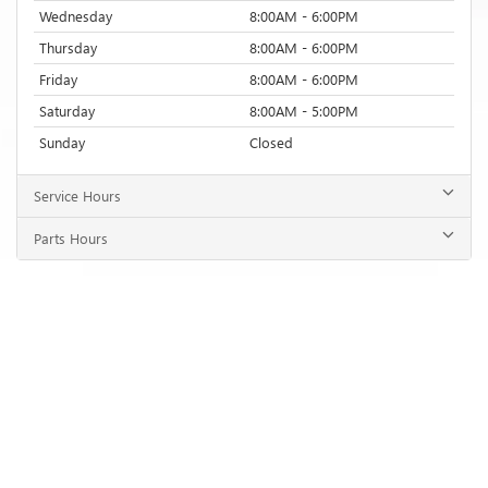
Wednesday
8:00AM - 6:00PM
Thursday
8:00AM - 6:00PM
Friday
8:00AM - 6:00PM
Saturday
8:00AM - 5:00PM
Sunday
Closed
Service Hours
Parts Hours