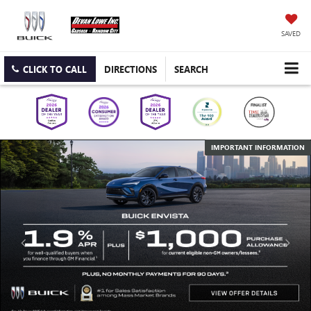
SAVED
CLICK TO CALL
DIRECTIONS
SEARCH
IMPORTANT INFORMATION