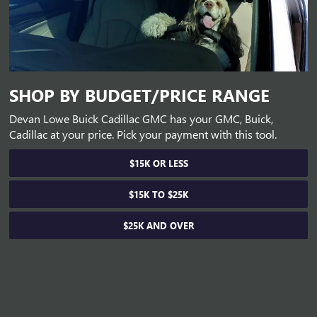
SHOP BY BUDGET/PRICE RANGE
Devan Lowe Buick Cadillac GMC has your GMC, Buick,
Cadillac at your price. Pick your payment with this tool.
$15K OR LESS
$15K TO $25K
$25K AND OVER