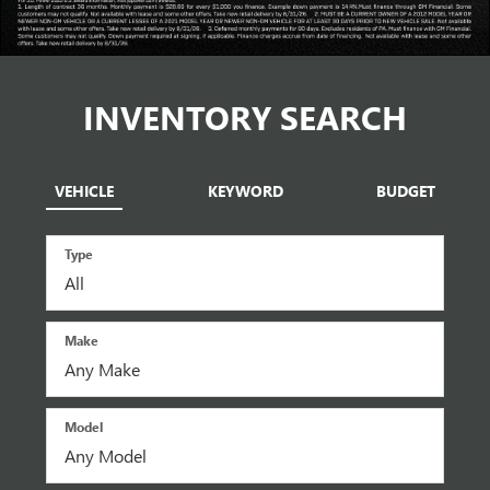
INVENTORY SEARCH
VEHICLE
KEYWORD
BUDGET
Type
Make
Model