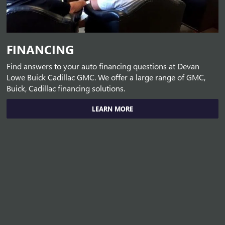
FINANCING
Find answers to your auto financing questions at Devan
Lowe Buick Cadillac GMC. We offer a large range of GMC,
Buick, Cadillac financing solutions.
LEARN MORE