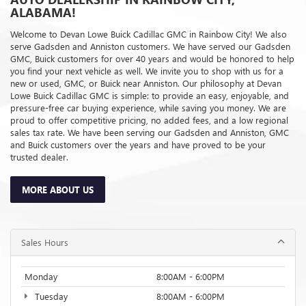
ALABAMA!
Welcome to Devan Lowe Buick Cadillac GMC in Rainbow City! We also
serve Gadsden and Anniston customers. We have served our Gadsden
GMC, Buick customers for over 40 years and would be honored to help
you find your next vehicle as well. We invite you to shop with us for a
new or used, GMC, or Buick near Anniston. Our philosophy at Devan
Lowe Buick Cadillac GMC is simple: to provide an easy, enjoyable, and
pressure-free car buying experience, while saving you money. We are
proud to offer competitive pricing, no added fees, and a low regional
sales tax rate. We have been serving our Gadsden and Anniston, GMC
and Buick customers over the years and have proved to be your
trusted dealer.
MORE ABOUT US
Sales Hours
Monday
8:00AM - 6:00PM
Tuesday
8:00AM - 6:00PM