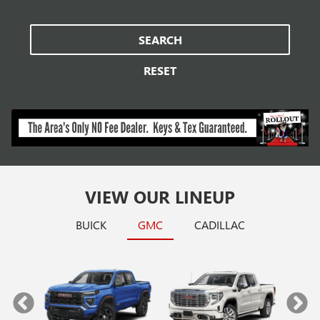
SEARCH
RESET
VIEW OUR LINEUP
BUICK
GMC
CADILLAC