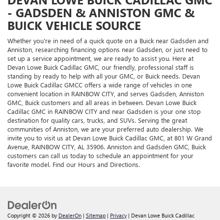
- GADSDEN & ANNISTON GMC &
BUICK VEHICLE SOURCE
Whether you're in need of a quick quote on a Buick near Gadsden and
Anniston, researching financing options near Gadsden, or just need to
set up a service appointment, we are ready to assist you. Here at
Devan Lowe Buick Cadillac GMC, our friendly, professional staff is
standing by ready to help with all your GMC, or Buick needs. Devan
Lowe Buick Cadillac GMCC offers a wide range of vehicles in one
convenient location in RAINBOW CITY, and serves Gadsden, Anniston
GMC, Buick customers and all areas in between. Devan Lowe Buick
Cadillac GMC in RAINBOW CITY and near Gadsden is your one stop
destination for quality cars, trucks, and SUVs. Serving the great
communities of Anniston, we are your preferred auto dealership. We
invite you to visit us at Devan Lowe Buick Cadillac GMC, at 801 W Grand
Avenue, RAINBOW CITY, AL 35906. Anniston and Gadsden GMC, Buick
customers can call us today to schedule an appointment for your
favorite model. Find our Hours and Directions.
Copyright © 2026
by
DealerOn
|
Sitemap
|
Privacy
| Devan Lowe Buick Cadillac