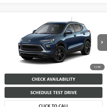
Compare Vehicle
NEW
2026
BUICK ENCORE GX
VIN:
KL4AMDSL7TB294345
Model:
4TS26
MSRP:
$31,280
Ext.
Int.
In Transit
Dealer Fee
$0
Sale Price
See dealer for Sale Price
VIEW & BUY
1
/
10
CHECK AVAILABILITY
SCHEDULE TEST DRIVE
CLICK TO CALL