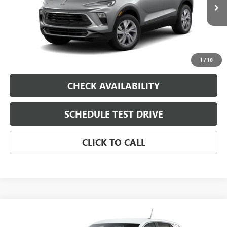
Ext.
Int.
In Transit
Dealer Fee
$0
Sale Price
See dealer for Sale Price
VIEW & BUY
1
/
10
CHECK AVAILABILITY
SCHEDULE TEST DRIVE
CLICK TO CALL
Compare Vehicle
NEW
2026
BUICK ENCORE GX