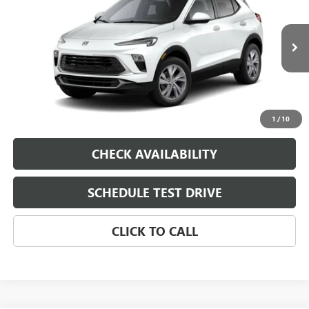
VIN:
KL4AMBSL8TB270656
Model:
4TR26
MSRP:
$29,785
Ext.
Int.
In Transit
Dealer Fee
$0
Sale Price
See dealer for Sale Price
VIEW & BUY
1
/
10
CHECK AVAILABILITY
SCHEDULE TEST DRIVE
CLICK TO CALL