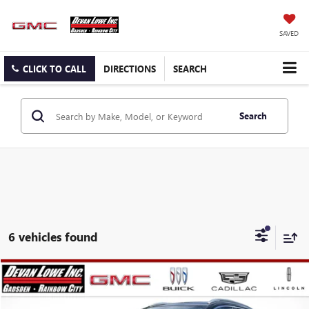
SAVED
CLICK TO CALL
DIRECTIONS
SEARCH
Search
6 vehicles found
Compare Vehicle
$26,030
$5,250
SALE PRICE
SAVINGS