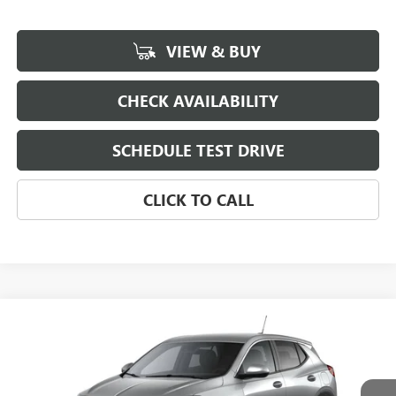
VIEW & BUY
CHECK AVAILABILITY
SCHEDULE TEST DRIVE
CLICK TO CALL
Compare Vehicle
NEW
2026
BUICK ENCORE GX
VIN:
KL4AMBSL6TB274639
Model:
4TR26
MSRP:
$30,280