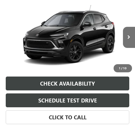
Compare Vehicle
NEW
2026
BUICK ENCORE GX
VIN:
KL4AMDSL6TB269419
Model:
4TS26
MSRP:
$33,870
Ext.
Int.
In Transit
Dealer Fee
$0
Sale Price
See dealer for Sale Price
VIEW & BUY
1
/
10
CHECK AVAILABILITY
SCHEDULE TEST DRIVE
CLICK TO CALL