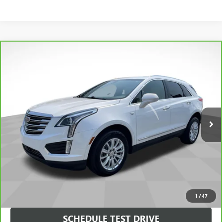
Compare Vehicle
$21,990
SALE PRICE
CARBRAVO
2019
CADILLAC XT5
FWD
VIN:
1GYKNARS3KZ246912
Stock:
246912
Model:
6NF26
Less
63,998 mi
Ext.
Int.
Dealer Fee
$0
VIEW & BUY
CHECK AVAILABILITY
1
/
47
SCHEDULE TEST DRIVE