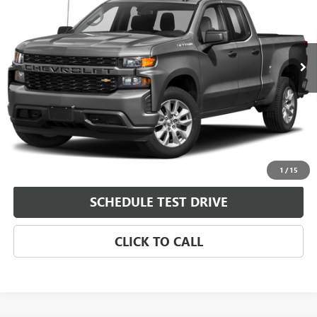
Price Drop
VIN:
1GCRWBEK5MZ361155
Stock:
361155
Model:
CC10753
131,714 mi
Ext.
Int.
Less
Dealer Fee
$0
START BUYING PROCESS
CHECK AVAILABILITY
1
/
15
SCHEDULE TEST DRIVE
CLICK TO CALL