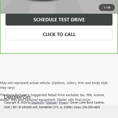
CHECK AVAILABILITY
1
/
30
SCHEDULE TEST DRIVE
CLICK TO CALL
May not represent actual vehicle. (Options, colors, trim and body style
may vary)
The Manufacturer's Suggested Retail Price excludes tax, title, license,
dealer fees and optional equipment. Dealer sets final price.
Copyright © 2026
by
DealerOn
|
Sitemap
|
Privacy
| Devan Lowe Buick Cadillac
GMC
|
801 W GRAND AVE,
RAINBOW CITY,
AL
35906
| Sales:
256-399-4843