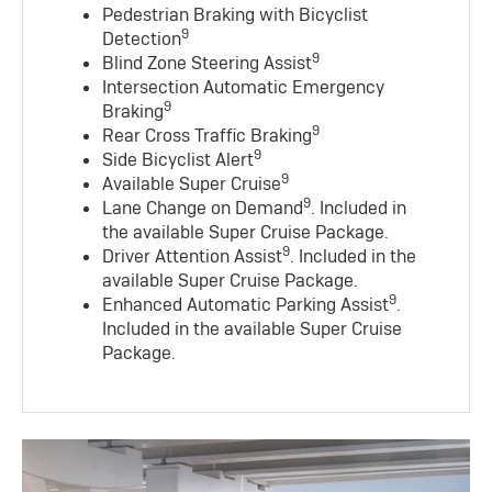
Pedestrian Braking with Bicyclist
9
Detection
9
Blind Zone Steering Assist
Intersection Automatic Emergency
9
Braking
9
Rear Cross Traffic Braking
9
Side Bicyclist Alert
9
Available Super Cruise
9
Lane Change on Demand
. Included in
the available Super Cruise Package.
9
Driver Attention Assist
. Included in the
available Super Cruise Package.
9
Enhanced Automatic Parking Assist
.
Included in the available Super Cruise
Package.