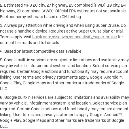
2. Estimated MPG 20 city, 27 highway, 23 combined (FWD), 19 city, 24
highway, 21 combined (AWD). Official EPA estimates not yet available.
Fuel economy estimate based on GM testing
3. Always pay attention while driving and when using Super Cruise. Do
not use a handheld device. Requires active Super Cruise plan or trial.
Terms apply. Visit
buick.com/discover/connectivity/super-cruise
for
compatible roads and full details.
4. Based on latest competitive data available.
5. Google built-in services are subject to limitations and availability may
vary by vehicle, infotainment system, and location. Select service plan
required. Certain Google actions and functionality may require account
linking. User terms and privacy statements apply. Google, Android™,
Google Play, Google Maps and other marks are trademarks of Google
LLC.
6. Google built-in services are subject to limitations and availability may
vary by vehicle, infotainment system, and location. Select service plan
required. Certain Google actions and functionality may require account
linking. User terms and privacy statements apply. Google, Android™,
Google Play, Google Maps and other marks are trademarks of Google
LLC.