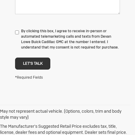
By clicking this box, I agree to receive in-person or
automated telemarketing calls and texts from Devan
Lowe Buick Cadillac GMC at the number I entered. I
understand that my consent is not required for purchase.
LET'S TALK
*Required Fields
May not represent actual vehicle. (Options, colors, trim and body
1. The Manufacturer's Suggested Retail Price excludes destination
style may vary)
freight charge, tax, title, license, dealer fees and optional equipment.
Dealer sets final price.
Click here
to see all Buick vehicles’ destination
The Manufacturer's Suggested Retail Price excludes tax, title,
freight charges.
license, dealer fees and optional equipment. Dealer sets final price.