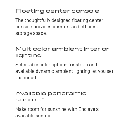
Floating center console
The thoughtfully designed floating center
console provides comfort and efficient
storage space.
Multicolor ambient interior
lighting
Selectable color options for static and
available dynamic ambient lighting let you set
the mood.
Available panoramic
sunroof
Make room for sunshine with Enclave's
available sunroof.