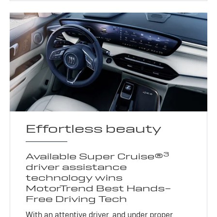
Effortless beauty
3
Available Super Cruise®
driver assistance
technology wins
MotorTrend Best Hands-
Free Driving Tech
With an attentive driver, and under proper