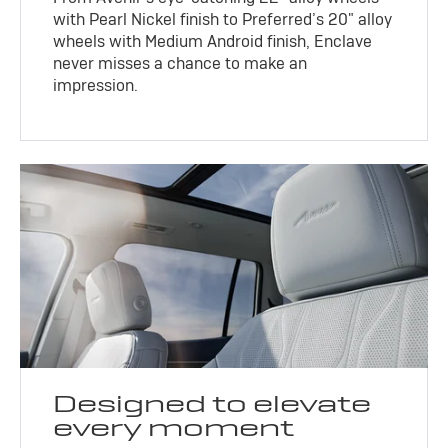
with Pearl Nickel finish to Preferred’s 20" alloy
wheels with Medium Android finish, Enclave
never misses a chance to make an
impression.
Designed to elevate
every moment