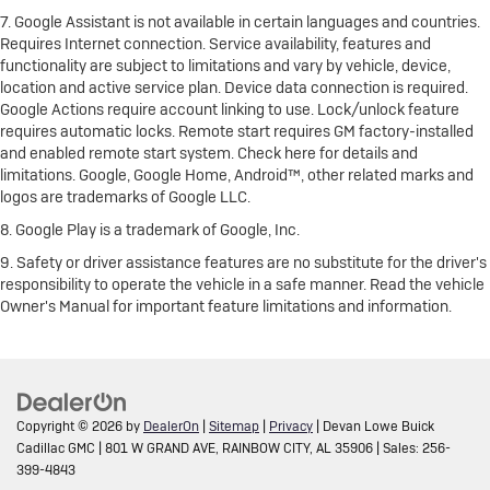
7. Google Assistant is not available in certain languages and countries.
Requires Internet connection. Service availability, features and
functionality are subject to limitations and vary by vehicle, device,
location and active service plan. Device data connection is required.
Google Actions require account linking to use. Lock/unlock feature
requires automatic locks. Remote start requires GM factory-installed
and enabled remote start system. Check here for details and
limitations. Google, Google Home, Android™, other related marks and
logos are trademarks of Google LLC.
8. Google Play is a trademark of Google, Inc.
9. Safety or driver assistance features are no substitute for the driver's
responsibility to operate the vehicle in a safe manner. Read the vehicle
Owner's Manual for important feature limitations and information.
Copyright © 2026
by
DealerOn
|
Sitemap
|
Privacy
| Devan Lowe Buick
Cadillac GMC
|
801 W GRAND AVE,
RAINBOW CITY,
AL
35906
| Sales:
256-
399-4843