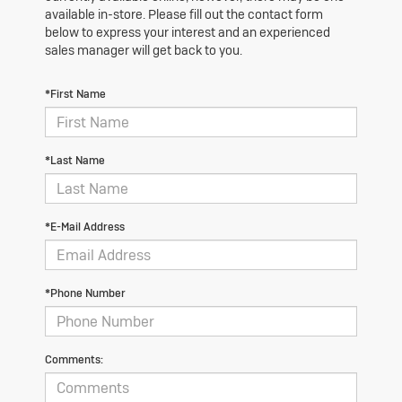
available in-store. Please fill out the contact form
below to express your interest and an experienced
sales manager will get back to you.
*First Name
*Last Name
*E-Mail Address
*Phone Number
Comments: