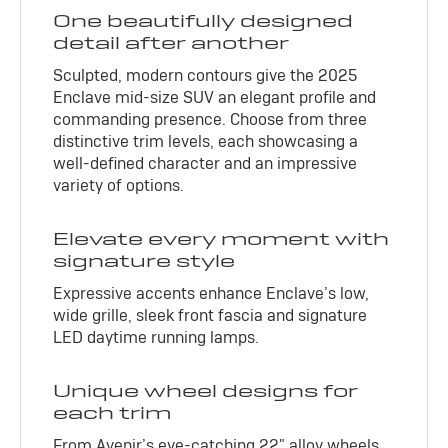
One beautifully designed
detail after another
Sculpted, modern contours give the 2025
Enclave mid-size SUV an elegant profile and
commanding presence. Choose from three
distinctive trim levels, each showcasing a
well-defined character and an impressive
variety of options.
Elevate every moment with
signature style
Expressive accents enhance Enclave’s low,
wide grille, sleek front fascia and signature
LED daytime running lamps.
Unique wheel designs for
each trim
From Avenir’s eye-catching 22" alloy wheels