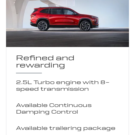
Refined and
rewarding
2.5L Turbo engine with 8-
speed transmission
Available Continuous
Damping Control
Available trailering package