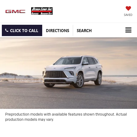
SAVED
CLICK TO CALL
DIRECTIONS
SEARCH
Preproduction models with available features shown throughout. Actual
production models may vary.