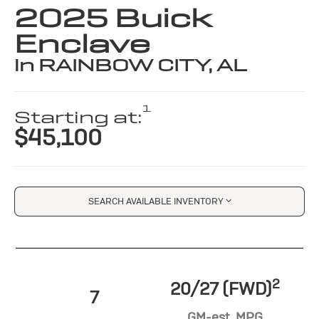
2025 Buick
Enclave
in RAINBOW CITY, AL
1
Starting at:
$45,100
SEARCH AVAILABLE INVENTORY
2
20/27 (FWD)
7
GM-est. MPG