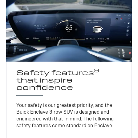
9
Safety features
that inspire
confidence
Your safety is our greatest priority, and the
Buick Enclave 3 row SUV is designed and
engineered with that in mind. The following
safety features come standard on Enclave.