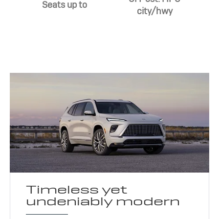
Seats up to
city/hwy
Timeless yet
undeniably modern