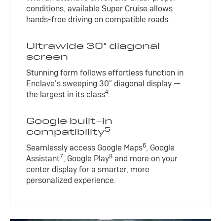
conditions, available Super Cruise allows
hands-free driving on compatible roads.
Ultrawide 30" diagonal
screen
Stunning form follows effortless function in
Enclave’s sweeping 30" diagonal display —
4
the largest in its class
.
Google built-in
5
compatibility
6
Seamlessly access Google Maps
, Google
7
8
Assistant
, Google Play
and more on your
center display for a smarter, more
personalized experience.