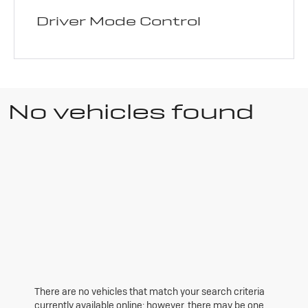
Driver Mode Control
No vehicles found
There are no vehicles that match your search criteria
currently available online; however, there may be one