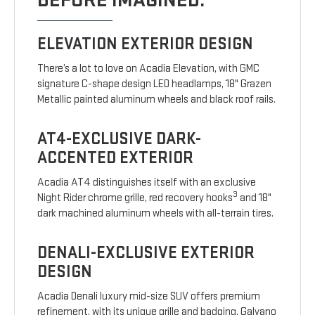
BEFORE IMAGINED.
ELEVATION EXTERIOR DESIGN
There’s a lot to love on Acadia Elevation, with GMC
signature C-shape design LED headlamps, 18" Grazen
Metallic painted aluminum wheels and black roof rails.
AT4-EXCLUSIVE DARK-
ACCENTED EXTERIOR
Acadia AT4 distinguishes itself with an exclusive
3
Night Rider chrome grille, red recovery hooks
and 18"
dark machined aluminum wheels with all-terrain tires.
DENALI-EXCLUSIVE EXTERIOR
DESIGN
Acadia Denali luxury mid-size SUV offers premium
refinement, with its unique grille and badging, Galvano