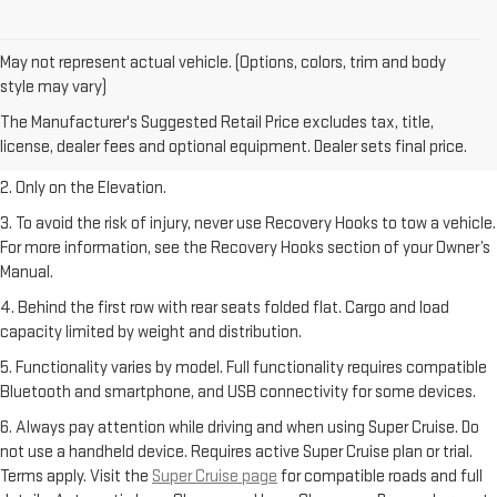
May not represent actual vehicle. (Options, colors, trim and body
style may vary)
1. The Manufacturer’s Suggested Retail Price excludes destination
The Manufacturer's Suggested Retail Price excludes tax, title,
freight charge, tax, title, license, dealer fees, and optional equipment.
license, dealer fees and optional equipment. Dealer sets final price.
Dealer sets final price.
2. Only on the Elevation.
3. To avoid the risk of injury, never use Recovery Hooks to tow a vehicle.
For more information, see the Recovery Hooks section of your Owner’s
Manual.
4. Behind the first row with rear seats folded flat. Cargo and load
capacity limited by weight and distribution.
5. Functionality varies by model. Full functionality requires compatible
Bluetooth and smartphone, and USB connectivity for some devices.
6. Always pay attention while driving and when using Super Cruise. Do
not use a handheld device. Requires active Super Cruise plan or trial.
Terms apply. Visit the
Super Cruise page
for compatible roads and full