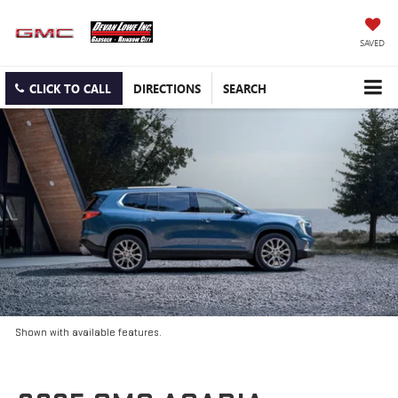
SAVED
CLICK TO CALL
DIRECTIONS
SEARCH
Shown with available features.