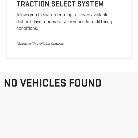
TRACTION SELECT SYSTEM
Allows you to switch from up to seven available
distinct drive modes to tailor your ride to differing
conditions.
*Shown with available features
NO VEHICLES FOUND