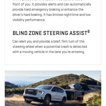
front of you. It provides alerts and can automatically
provide hard emergency braking or enhance the
driver’s hard braking. It has limited nighttime and low
visibility performance.
8
BLIND ZONE STEERING ASSIST
Can alert you and provide a brief, firm turn of the
steering wheel when a potential crash is detected
with a moving vehicle in the lane you’re entering.