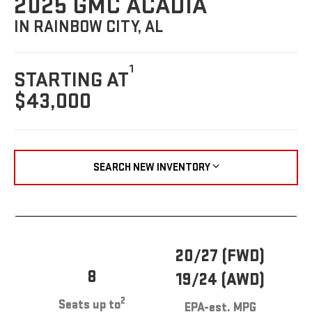
2025 GMC ACADIA
IN RAINBOW CITY, AL
1
STARTING AT
$43,000
SEARCH NEW INVENTORY
20/27 (FWD)
8
19/24 (AWD)
2
Seats up to
EPA-est. MPG