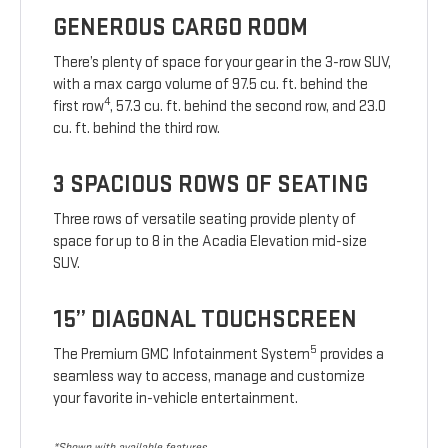
GENEROUS CARGO ROOM
There’s plenty of space for your gear in the 3-row SUV,
with a max cargo volume of 97.5 cu. ft. behind the
4
first row
, 57.3 cu. ft. behind the second row, and 23.0
cu. ft. behind the third row.
3 SPACIOUS ROWS OF SEATING
Three rows of versatile seating provide plenty of
space for up to 8 in the Acadia Elevation mid-size
SUV.
15” DIAGONAL TOUCHSCREEN
5
The Premium GMC Infotainment System
provides a
seamless way to access, manage and customize
your favorite in-vehicle entertainment.
*Shown with available features