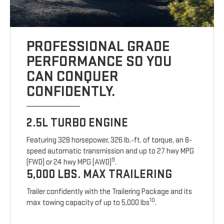
PROFESSIONAL GRADE
PERFORMANCE SO YOU
CAN CONQUER
CONFIDENTLY.
2.5L TURBO ENGINE
Featuring 328 horsepower, 326 lb.-ft. of torque, an 8-
speed automatic transmission and up to 27 hwy MPG
9
(FWD) or 24 hwy MPG (AWD)
.
5,000 LBS. MAX TRAILERING
Trailer confidently with the Trailering Package and its
10
max towing capacity of up to 5,000 lbs
.