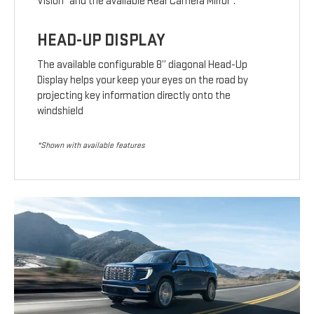
Vision
and the available Rear Camera Mirror
.
HEAD-UP DISPLAY
The available configurable 8” diagonal Head-Up
Display helps your keep your eyes on the road by
projecting key information directly onto the
windshield
*Shown with available features