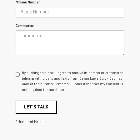
*Phone Number
Comments:
By clicking this box, I agree to receive in-person or automated
telemarketing calls and texts from Devan Lowe Buick Cadillac
GMC at the number I entered. I understand that my consent is
not required for purchase.
LET'S TALK
*Required Fields