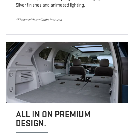
Silver finishes and animated lighting.
*Shown with available features
ALL IN ON PREMIUM
DESIGN.