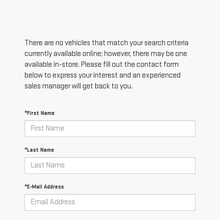
There are no vehicles that match your search criteria
currently available online; however, there may be one
available in-store. Please fill out the contact form
below to express your interest and an experienced
sales manager will get back to you.
*First Name
*Last Name
*E-Mail Address