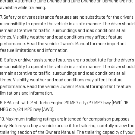
details. Automatic Lane Change and Lane Change on Demand are not
available while trailering.
7. Safety or driver assistance features are no substitute for the driver's
responsibility to operate the vehicle in a safe manner. The driver should
remain attentive to traffic, surroundings and road conditions at all
times. Visibility, weather and road conditions may affect feature
performance. Read the vehicle Owner's Manual for more important
feature limitations and information.
8. Safety or driver assistance features are no substitute for the driver’s
responsibility to operate the vehicle in a safe manner. The driver should
remain attentive to traffic, surroundings and road conditions at all
times. Visibility, weather and road conditions may affect feature
performance. Read the vehicle Owner’s Manual for important feature
limitations and information.
9. EPA-est. with 2.5L Turbo Engine 20 MPG city/27 MPG hwy (FWD), 19
MPG city/24 MPG hwy (AWD).
10. Maximum trailering ratings are intended for comparison purposes
only. Before you buy a vehicle or use it for trailering, carefully review the
trailering section of the Owner’s Manual. The trailering capacity of your