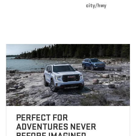
city/hwy
PERFECT FOR
ADVENTURES NEVER