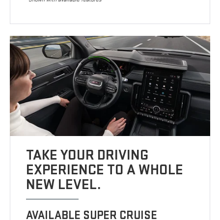
TAKE YOUR DRIVING
EXPERIENCE TO A WHOLE
NEW LEVEL.
AVAILABLE SUPER CRUISE