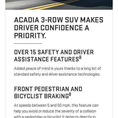
ACADIA 3-ROW SUV MAKES
DRIVER CONFIDENCE A
PRIORITY.
OVER 15 SAFETY AND DRIVER
8
ASSISTANCE FEATURES
Added peace of mind is yours thanks to a long list of
standard safety and driver assistance technologies.
FRONT PEDESTRIAN AND
8
BICYCLIST BRAKING
At speeds between 5 and 50 mph, this feature can
help you avoid or reduce the severity of a collision
with a pedestrian or bicyclist it detects directly in