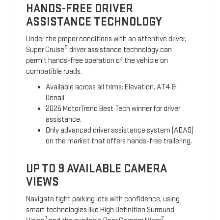
HANDS-FREE DRIVER
ASSISTANCE TECHNOLOGY
Under the proper conditions with an attentive driver,
6
Super Cruise
driver assistance technology can
permit hands-free operation of the vehicle on
compatible roads.
Available across all trims: Elevation, AT4 &
Denali
2025 MotorTrend Best Tech winner for driver
assistance.
Only advanced driver assistance system (ADAS)
on the market that offers hands-free trailering.
UP TO 9 AVAILABLE CAMERA
VIEWS
Navigate tight parking lots with confidence, using
smart technologies like High Definition Surround
7
7