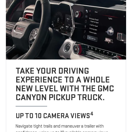
TAKE YOUR DRIVING
EXPERIENCE TO A WHOLE
NEW LEVEL WITH THE GMC
CANYON PICKUP TRUCK.
4
UP TO 10 CAMERA VIEWS
Navigate tight trails and maneuver a trailer with