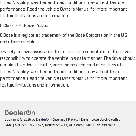
times. Visibility, weather, and road conditions may affect feature
performance. Read the vehicle Owner’s Manual for more important
feature limitations and information.
5.Class is Mid-Size Pickup.
6.Bose is a registered trademark of the Bose Corporation in the U.S.
and other countries.
7.Safety or driver assistance features are no substitute for the driver's
responsibility to operate the vehicle in a safe manner. The driver should
remain attentive to traffic, surroundings and road conditions at all
times. Visibility, weather, and road conditions may affect feature
performance. Read the vehicle Owner's Manual for more important
feature limitations and information.
Copyright © 2026
by
DealerOn
|
Sitemap
|
Privacy
| Devan Lowe Buick Cadillac
GMC
|
801 W GRAND AVE,
RAINBOW CITY,
AL
35906
| Sales:
256-399-4843