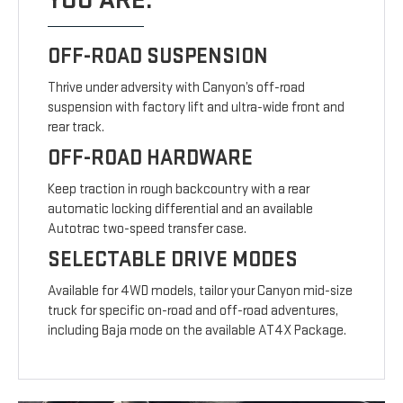
YOU ARE.
OFF-ROAD SUSPENSION
Thrive under adversity with Canyon’s off-road
suspension with factory lift and ultra-wide front and
rear track.
OFF-ROAD HARDWARE
Keep traction in rough backcountry with a rear
automatic locking differential and an available
Autotrac two-speed transfer case.
SELECTABLE DRIVE MODES
Available for 4WD models, tailor your Canyon mid-size
truck for specific on-road and off-road adventures,
including Baja mode on the available AT4X Package.