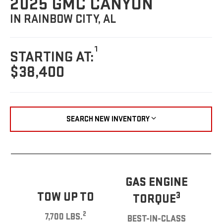
2025 GMC CANYON
IN RAINBOW CITY, AL
1
STARTING AT:
$38,400
SEARCH NEW INVENTORY
GAS ENGINE
TOW UP TO
3
TORQUE
2
7,700 LBS.
BEST-IN-CLASS