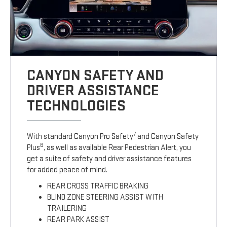
CANYON SAFETY AND
DRIVER ASSISTANCE
TECHNOLOGIES
7
With standard Canyon Pro Safety
and Canyon Safety
6
Plus
, as well as available Rear Pedestrian Alert, you
get a suite of safety and driver assistance features
for added peace of mind.
REAR CROSS TRAFFIC BRAKING
BLIND ZONE STEERING ASSIST WITH
TRAILERING
REAR PARK ASSIST