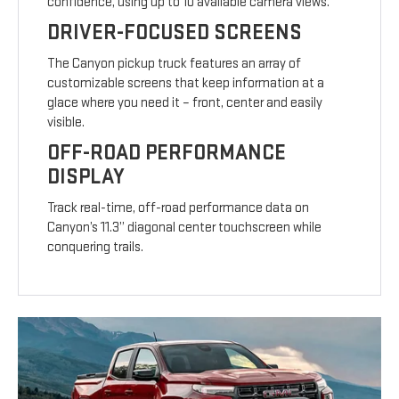
confidence, using up to 10 available camera views.
DRIVER-FOCUSED SCREENS
The Canyon pickup truck features an array of
customizable screens that keep information at a
glace where you need it – front, center and easily
visible.
OFF-ROAD PERFORMANCE
DISPLAY
Track real-time, off-road performance data on
Canyon’s 11.3” diagonal center touchscreen while
conquering trails.