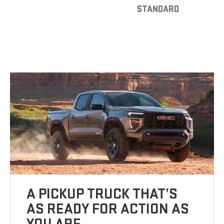
STANDARD
A PICKUP TRUCK THAT’S
AS READY FOR ACTION AS