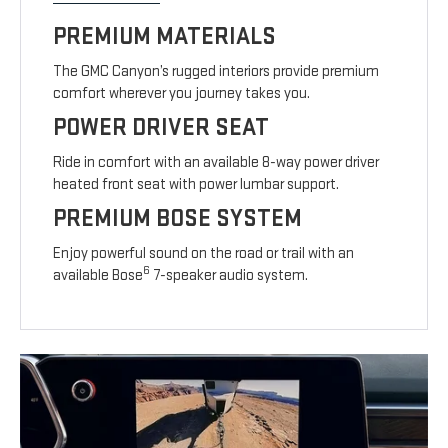
PREMIUM MATERIALS
The GMC Canyon’s rugged interiors provide premium
comfort wherever you journey takes you.
POWER DRIVER SEAT
Ride in comfort with an available 8-way power driver
heated front seat with power lumbar support.
PREMIUM BOSE SYSTEM
Enjoy powerful sound on the road or trail with an
6
available Bose
7-speaker audio system.