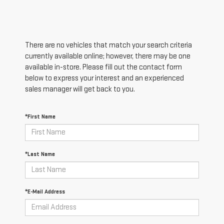
There are no vehicles that match your search criteria
currently available online; however, there may be one
available in-store. Please fill out the contact form
below to express your interest and an experienced
sales manager will get back to you.
*First Name
*Last Name
*E-Mail Address