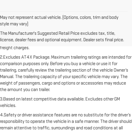
May not represent actual vehicle. (Options, colors, trim and body
style may vary)
1.The Manufacturer’s Suggested Retail Price excludes destination
The Manufacturer's Suggested Retail Price excludes tax, title,
freight charge, tax, title, license, dealer fees, and optional equipment.
license, dealer fees and optional equipment. Dealer sets final price.
Dealer sets final price. Click here to see all GMC vehicles’ destination
freight charges.
2.Excludes AT4X Package. Maximum trailering ratings are intended for
comparison purposes only. Before you buy a vehicle or use it for
trailering, carefully review the trailering section of the vehicle Owner’s
Manual. The trailering capacity of your specific vehicle may vary. The
weight of passengers, cargo and options or accessories may reduce
the amount you can trailer.
3.Based on latest competitive data available. Excludes other GM
vehicles.
4.Safety or driver assistance features are no substitute for the driver’s
responsibility to operate the vehicle in a safe manner. The driver should
remain attentive to traffic, surroundings and road conditions at all