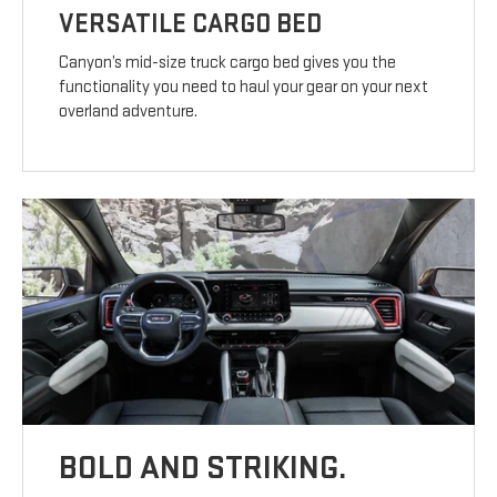
VERSATILE CARGO BED
Canyon’s mid-size truck cargo bed gives you the
functionality you need to haul your gear on your next
overland adventure.
BOLD AND STRIKING.