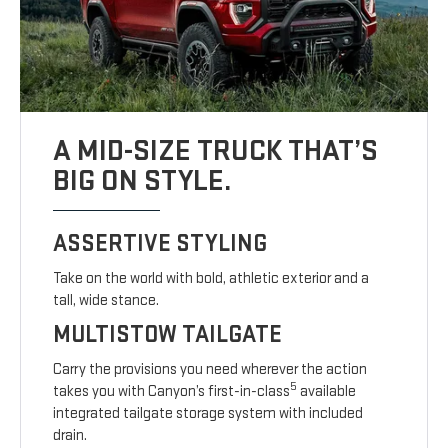
A MID-SIZE TRUCK THAT’S
BIG ON STYLE.
ASSERTIVE STYLING
Take on the world with bold, athletic exterior and a
tall, wide stance.
MULTISTOW TAILGATE
Carry the provisions you need wherever the action
5
takes you with Canyon’s first-in-class
available
integrated tailgate storage system with included
drain.