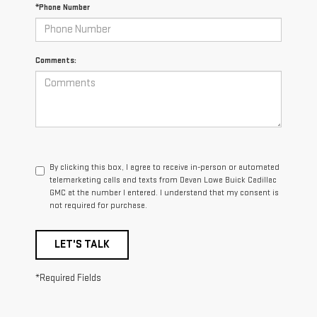
*Phone Number
Comments:
By clicking this box, I agree to receive in-person or automated
telemarketing calls and texts from Devan Lowe Buick Cadillac
GMC at the number I entered. I understand that my consent is
not required for purchase.
LET'S TALK
*Required Fields