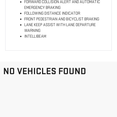
FORWARD COLLISION ALERT AND AUTOMATIC
EMERGENCY BRAKING
FOLLOWING DISTANCE INDICATOR
FRONT PEDESTRIAN AND BICYCLIST BRAKING
LANE KEEP ASSIST WITH LANE DEPARTURE
WARNING
INTELLIBEAM
NO VEHICLES FOUND