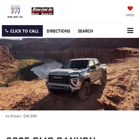
SAVED
CLICK TO CALL
DIRECTIONS
SEARCH
As Shown: $45,580