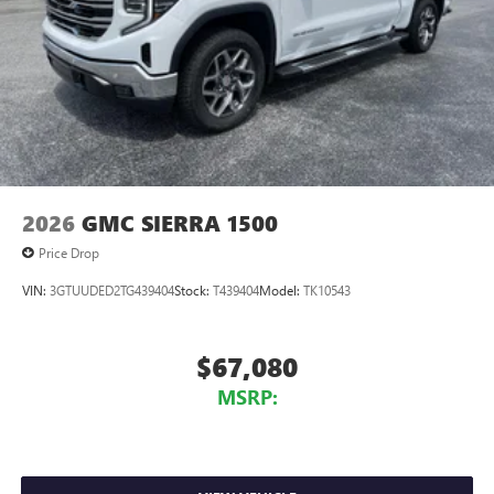
2026
GMC SIERRA 1500
Price Drop
VIN:
3GTUUDED2TG439404
Stock:
T439404
Model:
TK10543
$67,080
MSRP: