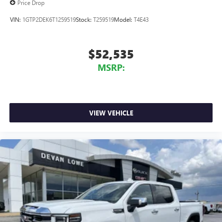
Price Drop
VIN:
1GTP2DEK6T1259519
Stock:
T259519
Model:
T4E43
$52,535
MSRP:
VIEW VEHICLE