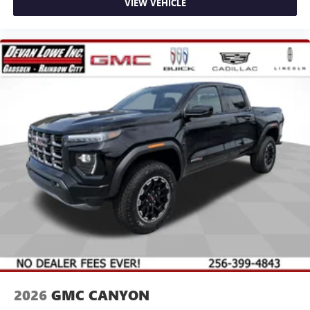
VIEW VEHICLE
2026
GMC CANYON