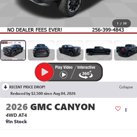
1
/
39
RECENT PRICE DROP!
Collapse
Reduced by $2,500 since Aug 04, 2026
2026
GMC CANYON
4WD AT4
In Stock