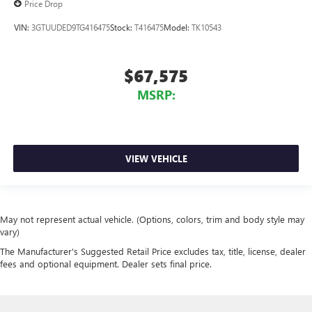
Price Drop
VIN:
3GTUUDED9TG416475
Stock:
T416475
Model:
TK10543
$67,575
MSRP:
VIEW VEHICLE
May not represent actual vehicle. (Options, colors, trim and body style may
vary)
The Manufacturer's Suggested Retail Price excludes tax, title, license, dealer
fees and optional equipment. Dealer sets final price.