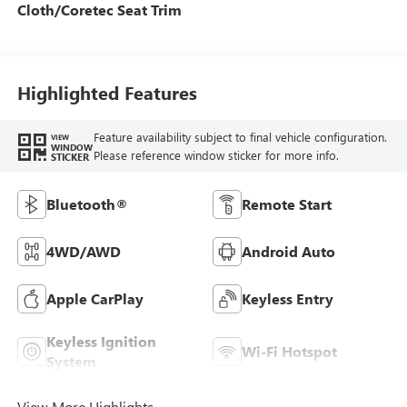
Cloth/Coretec Seat Trim
Highlighted Features
Feature availability subject to final vehicle configuration.
VIEW
WINDOW
Please reference window sticker for more info.
STICKER
Bluetooth®
Remote Start
4WD/AWD
Android Auto
Apple CarPlay
Keyless Entry
Keyless Ignition
Wi-Fi Hotspot
System
View More Highlights...