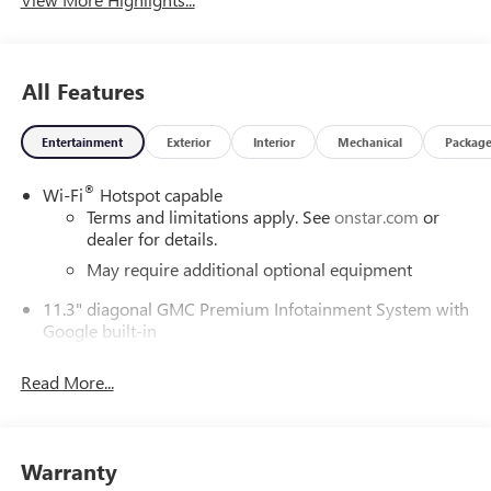
All Features
Entertainment
Exterior
Interior
Mechanical
Packag
®
Wi-Fi
Hotspot capable
Terms and limitations apply. See
onstar.com
or
dealer for details.
May require additional optional equipment
11.3" diagonal GMC Premium Infotainment System with
Google built-in
11.3" diagonal GMC Premium Infotainment
System with Google built-in, includes multi-touch
Read More...
1
display, AM/FM/SiriusXM
radio capable
®2
Bluetooth®
streaming audio for music and
select phones
Warranty
™
Wireless Apple CarPlay
capability for compatible