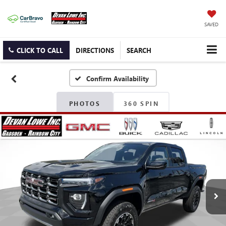
SAVED
CLICK TO CALL
DIRECTIONS
SEARCH
Confirm Availability
PHOTOS
360 SPIN