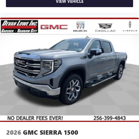
VIEW VEHICLE
2026
GMC SIERRA 1500