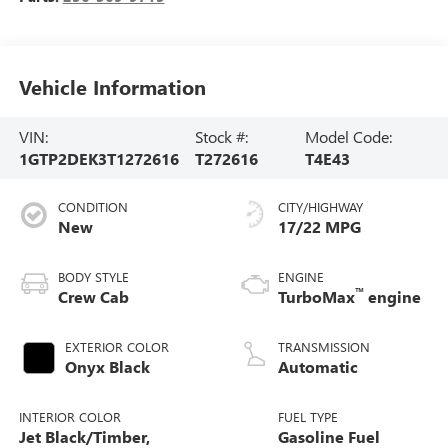
Vehicle Information
VIN:
Stock #:
Model Code:
1GTP2DEK3T1272616
T272616
T4E43
CONDITION
CITY/HIGHWAY
New
17/22 MPG
BODY STYLE
ENGINE
™
Crew Cab
TurboMax
engine
EXTERIOR COLOR
TRANSMISSION
Onyx Black
Automatic
INTERIOR COLOR
FUEL TYPE
Jet Black/Timber,
Gasoline Fuel