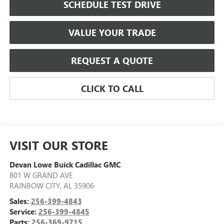
SCHEDULE TEST DRIVE
VALUE YOUR TRADE
REQUEST A QUOTE
CLICK TO CALL
VISIT OUR STORE
Devan Lowe Buick Cadillac GMC
801 W GRAND AVE
RAINBOW CITY
,
AL
35906
Sales:
256-399-4843
Service:
256-399-4845
Parts:
256-369-9715