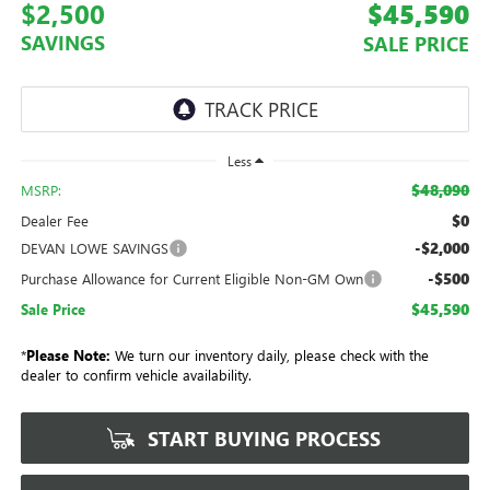
$2,500
$45,590
SAVINGS
SALE PRICE
Less
$48,090
MSRP:
$0
Dealer Fee
-$2,000
DEVAN LOWE SAVINGS
-$500
Purchase Allowance for Current Eligible Non-GM Own
$45,590
Sale Price
*
Please Note:
We turn our inventory daily, please check with the
dealer to confirm vehicle availability.
START BUYING PROCESS