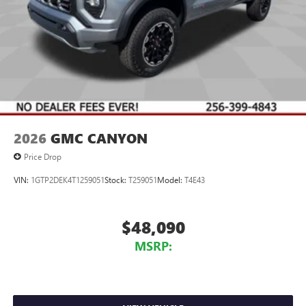
vehicle and on the SiriusXM app with
personalization features to make discovering your
perfect entertainment easier than ever before
Wireless Apple CarPlay/Wireless Android Auto
capability for compatible phones
1
2
Can use Apple CarPlay
and Android Auto
wirelessly
1
2
Apple CarPlay
and Android Auto
compatibility,
both wired or wirelessly
2026
GMC CANYON
Price Drop
VIN:
1GTP2DEK4T1259051
Stock:
T259051
Model:
T4E43
$48,090
MSRP: