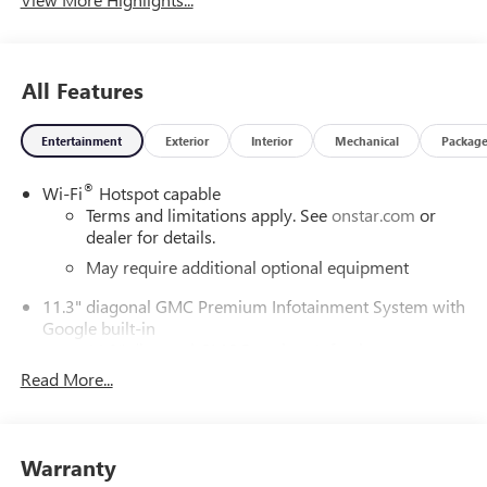
All Features
Entertainment
Exterior
Interior
Mechanical
Packag
®
Wi-Fi
Hotspot capable
Terms and limitations apply. See
onstar.com
or
dealer for details.
May require additional optional equipment
11.3" diagonal GMC Premium Infotainment System with
Google built-in
11.3" diagonal GMC Premium Infotainment
System with Google built-in, includes multi-touch
Read More...
1
display, AM/FM/SiriusXM
radio capable
®2
Bluetooth®
streaming audio for music and
select phones
Warranty
™
Wireless Apple CarPlay
capability for compatible