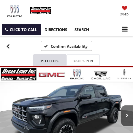
SAVED
CLICK TO CALL
DIRECTIONS
SEARCH
Confirm Availability
PHOTOS
360 SPIN