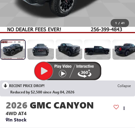
1
/
41
RECENT PRICE DROP!
Collapse
Reduced by $2,500 since Aug 04, 2026
2026
GMC CANYON
4WD AT4
In Stock