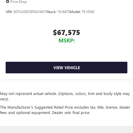
Price Drop
VIN:
3GTUUDED9TG416475
Stock:
T416475
Model:
TK10543
$67,575
MSRP:
VIEW VEHICLE
May not represent actual vehicle. (Options, colors, trim and body style may
vary)
The Manufacturer's Suggested Retail Price excludes tax, title, license, dealer
fees and optional equipment. Dealer sets final price.