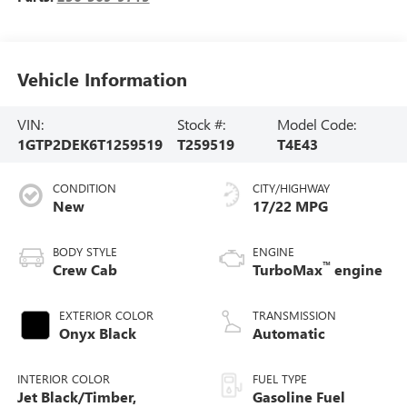
Vehicle Information
VIN:
Stock #:
Model Code:
1GTP2DEK6T1259519
T259519
T4E43
CONDITION
CITY/HIGHWAY
New
17/22 MPG
BODY STYLE
ENGINE
™
Crew Cab
TurboMax
engine
EXTERIOR COLOR
TRANSMISSION
Onyx Black
Automatic
INTERIOR COLOR
FUEL TYPE
Jet Black/Timber,
Gasoline Fuel