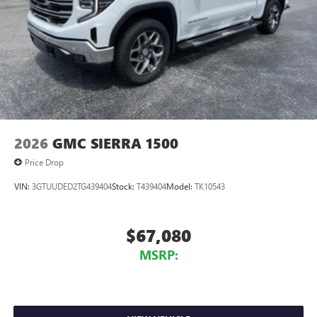
2026
GMC SIERRA 1500
Price Drop
VIN:
3GTUUDED2TG439404
Stock:
T439404
Model:
TK10543
$67,080
MSRP: