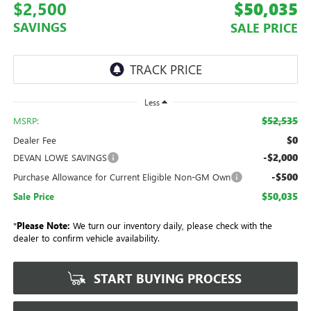
$2,500
$50,035
SAVINGS
SALE PRICE
Less
$52,535
MSRP:
$0
Dealer Fee
-$2,000
DEVAN LOWE SAVINGS
-$500
Purchase Allowance for Current Eligible Non-GM Own
$50,035
Sale Price
*
Please Note:
We turn our inventory daily, please check with the
dealer to confirm vehicle availability.
START BUYING PROCESS