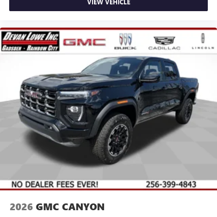
VIEW VEHICLE
2026
GMC CANYON