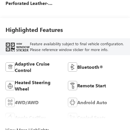
Perforated Leather-
Appointed Front Seats
Highlighted Features
Feature availability subject to final vehicle configuration.
VIEW
WINDOW
Please reference window sticker for more info.
STICKER
Adaptive Cruise
Bluetooth®
Control
Heated Steering
Remote Start
Wheel
4WD/AWD
Android Auto
Apple CarPlay
Cooled Seats
View More Highlights...