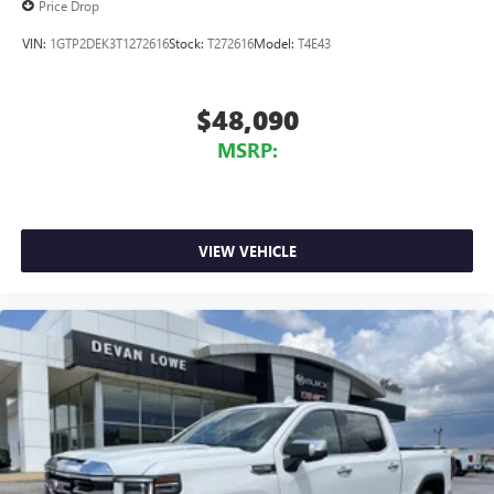
Price Drop
VIN:
1GTP2DEK3T1272616
Stock:
T272616
Model:
T4E43
$48,090
MSRP:
VIEW VEHICLE