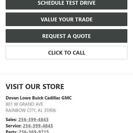
SCHEDULE TEST DRIVE
VALUE YOUR TRADE
REQUEST A QUOTE
CLICK TO CALL
VISIT OUR STORE
Devan Lowe Buick Cadillac GMC
801 W GRAND AVE
RAINBOW CITY
,
AL
35906
Sales:
256-399-4843
Service:
256-399-4845
Parts:
256-369-9715