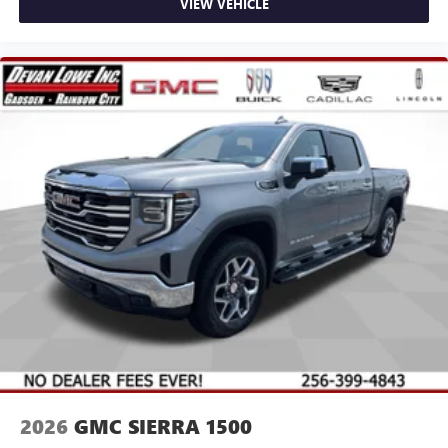
VIEW VEHICLE
2026
GMC SIERRA 1500