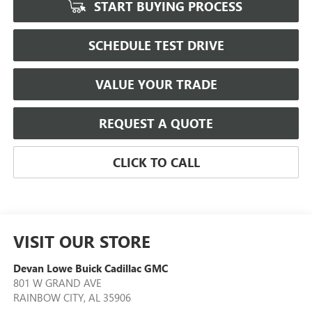
START BUYING PROCESS
SCHEDULE TEST DRIVE
VALUE YOUR TRADE
REQUEST A QUOTE
CLICK TO CALL
VISIT OUR STORE
Devan Lowe Buick Cadillac GMC
801 W GRAND AVE
RAINBOW CITY
,
AL
35906