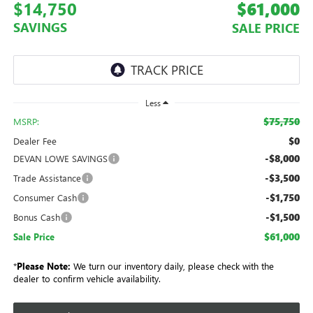
$14,750
$61,000
SAVINGS
SALE PRICE
Less
$75,750
MSRP:
$0
Dealer Fee
-$8,000
DEVAN LOWE SAVINGS
-$3,500
Trade Assistance
-$1,750
Consumer Cash
-$1,500
Bonus Cash
$61,000
Sale Price
*
Please Note:
We turn our inventory daily, please check with the
dealer to confirm vehicle availability.