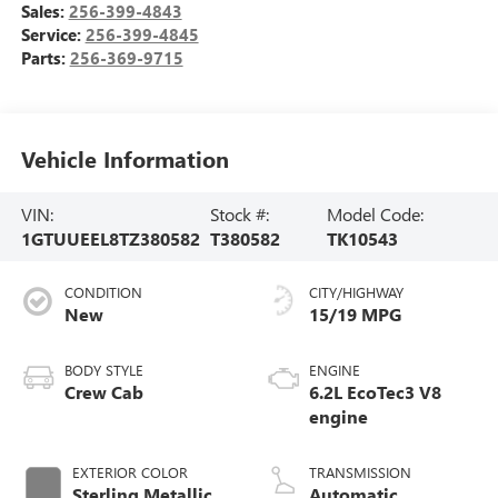
Sales:
256-399-4843
Service:
256-399-4845
Parts:
256-369-9715
Vehicle Information
VIN:
Stock #:
Model Code:
1GTUUEEL8TZ380582
T380582
TK10543
CONDITION
CITY/HIGHWAY
New
15/19 MPG
BODY STYLE
ENGINE
Crew Cab
6.2L EcoTec3 V8
engine
EXTERIOR COLOR
TRANSMISSION
Sterling Metallic
Automatic