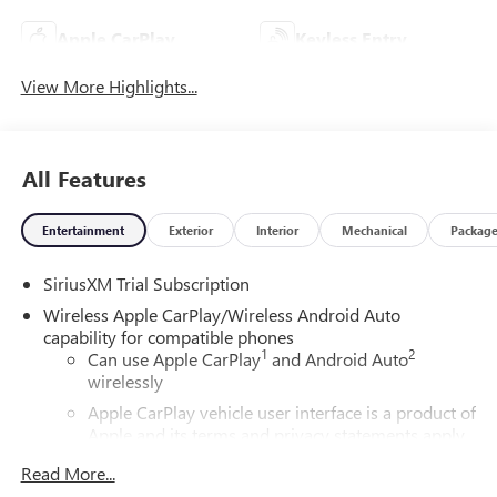
Apple CarPlay
Keyless Entry
View More Highlights...
All Features
Entertainment
Exterior
Interior
Mechanical
Packag
SiriusXM Trial Subscription
Wireless Apple CarPlay/Wireless Android Auto
capability for compatible phones
1
2
Can use Apple CarPlay
and Android Auto
wirelessly
Apple CarPlay vehicle user interface is a product of
Apple and its terms and privacy statements apply.
Requires compatible iPhone and data plan rates
Read More...
apply. Apple CarPlay is a trademark of Apple Inc.