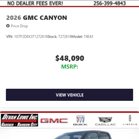
2026
GMC CANYON
Price Drop
VIN:
1GTP2DEK3T1272616
Stock:
T272616
Model:
T4E43
$48,090
MSRP:
VIEW VEHICLE