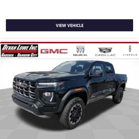
stars, artists, creators, hosts and athletes
SiriusXM with 360L transforms your ride with our
most extensive and personalized radio experience
on the road that lets you enjoy ad-free music, talk
VIEW VEHICLE
and news, live sports, comedy, podcasts and more
Experience SiriusXM wherever you go in your
vehicle and on the SiriusXM app with
personalization features to make discovering your
perfect entertainment easier than ever before
®
Bluetooth®
Pair your compatible mobile phone to your
1
vehicle's infotainment system
Place and receive hands-free phone calls
Store your phone's contact list in the system to
place an outgoing call quickly using the touch-
screen display or voice command system
With streaming audio capability, you can listen to
files stored on your phone or Bluetooth® digital
media device