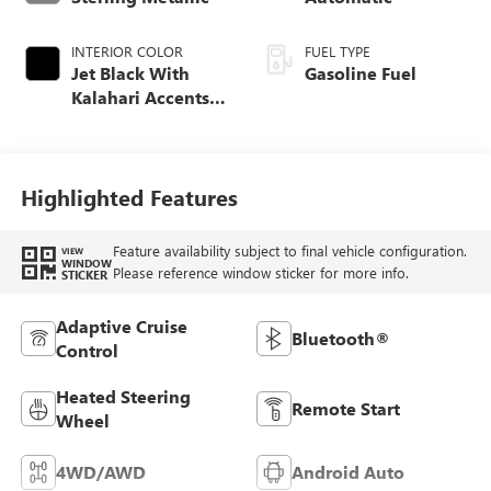
INTERIOR COLOR
FUEL TYPE
Jet Black With
Gasoline Fuel
Kalahari Accents,
Perforated Leather
Front Seat Trim
Highlighted Features
Feature availability subject to final vehicle configuration.
VIEW
WINDOW
Please reference window sticker for more info.
STICKER
Adaptive Cruise
Bluetooth®
Control
Heated Steering
Remote Start
Wheel
4WD/AWD
Android Auto