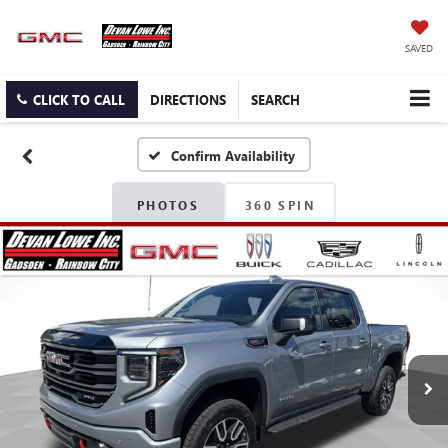
SAVED
CLICK TO CALL
DIRECTIONS
SEARCH
Confirm Availability
PHOTOS
360 SPIN