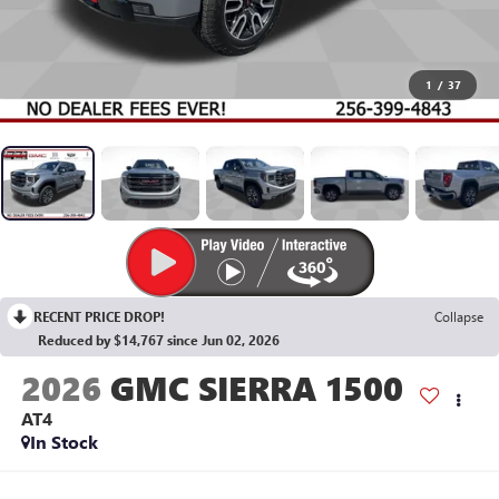
1
/
37
RECENT PRICE DROP!
Collapse
Reduced by $14,767 since Jun 02, 2026
2026
GMC SIERRA 1500
AT4
In Stock