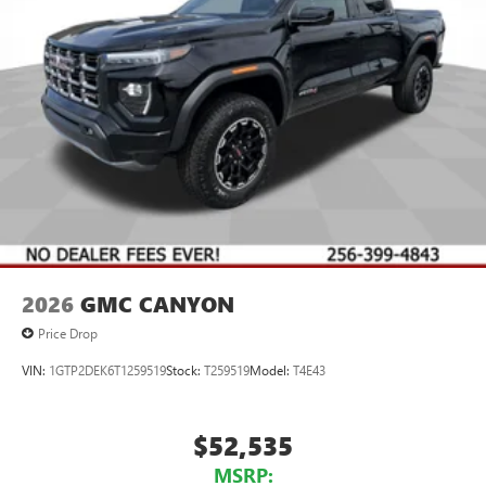
2026
GMC CANYON
Price Drop
VIN:
1GTP2DEK6T1259519
Stock:
T259519
Model:
T4E43
$52,535
MSRP: