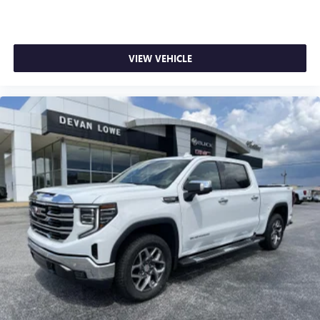
VIEW VEHICLE