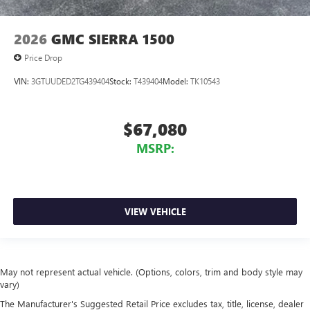
2026
GMC SIERRA 1500
Price Drop
VIN:
3GTUUDED2TG439404
Stock:
T439404
Model:
TK10543
$67,080
MSRP:
VIEW VEHICLE
May not represent actual vehicle. (Options, colors, trim and body style may
vary)
The Manufacturer's Suggested Retail Price excludes tax, title, license, dealer