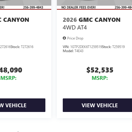
 CANYON
2026
GMC CANYON
4WD AT4
Price Drop
272616
Stock:
T272616
VIN:
1GTP2DEK6T1259519
Stock:
T259519
Model:
T4E43
48,090
$52,535
MSRP:
MSRP:
W VEHICLE
VIEW VEHICLE