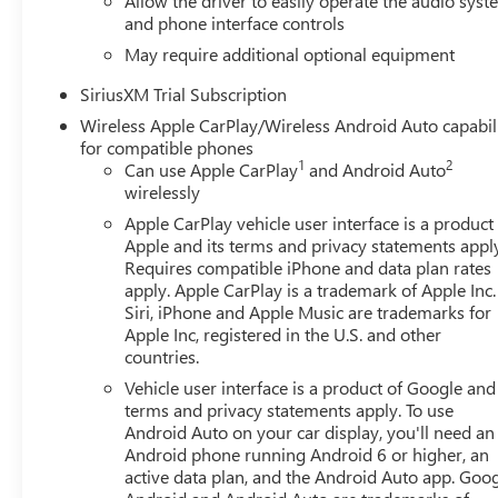
Allow the driver to easily operate the audio sys
and phone interface controls
May require additional optional equipment
SiriusXM Trial Subscription
Wireless Apple CarPlay/Wireless Android Auto capabil
for compatible phones
1
2
Can use Apple CarPlay
and Android Auto
wirelessly
Apple CarPlay vehicle user interface is a product
Apple and its terms and privacy statements appl
Requires compatible iPhone and data plan rates
apply. Apple CarPlay is a trademark of Apple Inc.
Siri, iPhone and Apple Music are trademarks for
Apple Inc, registered in the U.S. and other
countries.
Vehicle user interface is a product of Google and 
terms and privacy statements apply. To use
Android Auto on your car display, you'll need an
Android phone running Android 6 or higher, an
active data plan, and the Android Auto app. Goog