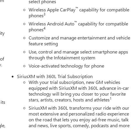
tem
select phones
™
Wireless Apple CarPlay
capability for compatible
3
phones
™
Wireless Android Auto
capability for compatible
4
phones
ity
Customize and manage entertainment and vehicle
feature setting
Use, control and manage select smartphone apps
through the Infotainment system
 of
y.
Voice-activated technology for phone
SiriusXM with 360L Trial Subscription
With your trial subscription, new GM vehicles
equipped with SiriusXM with 360L advance in-car
technology will bring you closer to your favorite
1
stars, artists, creators, hosts and athletes
its
SiriusXM with 360L transforms your ride with our
most extensive and personalized radio experience
on the road that lets you enjoy ad-free music, talk
le,
and news, live sports, comedy, podcasts and more