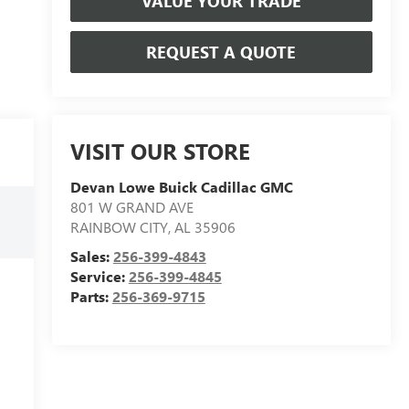
VALUE YOUR TRADE
REQUEST A QUOTE
VISIT OUR STORE
Devan Lowe Buick Cadillac GMC
801 W GRAND AVE
RAINBOW CITY
,
AL
35906
Sales:
256-399-4843
Service:
256-399-4845
Parts:
256-369-9715