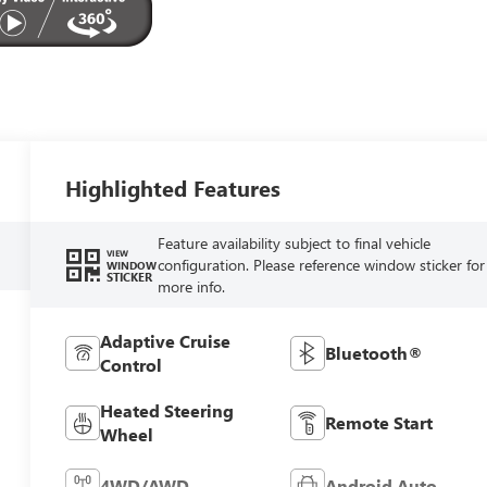
Highlighted Features
Feature availability subject to final vehicle
VIEW
configuration. Please reference window sticker for
WINDOW
STICKER
more info.
Adaptive Cruise
Bluetooth®
Control
Heated Steering
Remote Start
Wheel
4WD/AWD
Android Auto