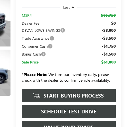
Less
$75,750
MSRP:
$0
Dealer Fee
-$8,000
DEVAN LOWE SAVINGS
-$3,500
Trade Assistance
-$1,750
Consumer Cash
-$1,500
Bonus Cash
$61,000
Sale Price
*
Please Note:
We turn our inventory daily, please
check with the dealer to confirm vehicle availability.
START BUYING PROCESS
SCHEDULE TEST DRIVE