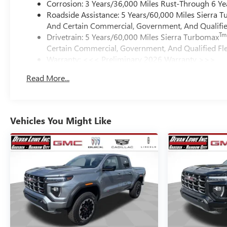
Corrosion: 3 Years/36,000 Miles Rust-Through 6 Ye
Roadside Assistance: 5 Years/60,000 Miles Sierra 
And Certain Commercial, Government, And Qualified
Tm
Drivetrain: 5 Years/60,000 Miles Sierra Turbomax
Certain Commercial, Government, And Qualified Fle
Warranty: <<< Preliminary 2026 Warranty >>>
Basic: 3 Years/36,000 Miles
Read More...
Maintenance: First Visit: 12 Months/12,000 Miles
Vehicles You Might Like