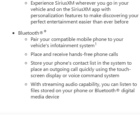
Experience SiriusXM wherever you go in your
vehicle and on the SiriusXM app with
personalization features to make discovering your
perfect entertainment easier than ever before
®
Bluetooth®
Pair your compatible mobile phone to your
1
vehicle's infotainment system
Place and receive hands-free phone calls
Store your phone's contact list in the system to
place an outgoing call quickly using the touch-
screen display or voice command system
With streaming audio capability, you can listen to
files stored on your phone or Bluetooth® digital
media device