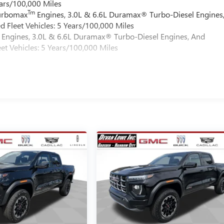
ars/100,000 Miles
Tm
Turbomax
Engines, 3.0L & 6.6L Duramax® Turbo-Diesel Engines
 Fleet Vehicles: 5 Years/100,000 Miles
Engines, 3.0L & 6.6L Duramax® Turbo-Diesel Engines, And
et Vehicles: 5 Years/100,000 Miles