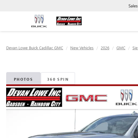
Sales
Devan Lowe Buick Cadillac GMC
New Vehicles
2026
GMC
Sie
PHOTOS
360 SPIN