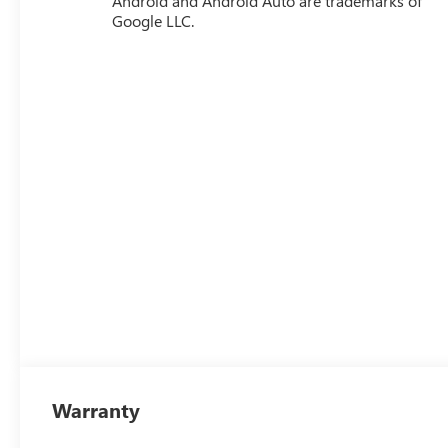
Android and Android Auto are trademarks of
Google LLC.
Warranty