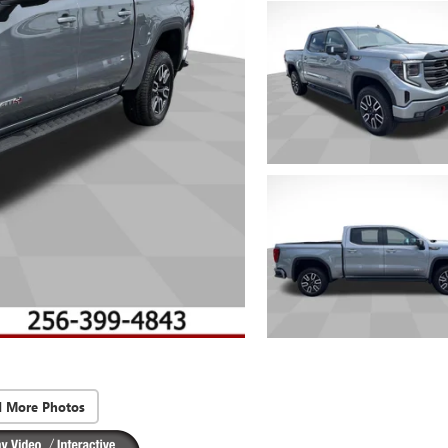
d More Photos