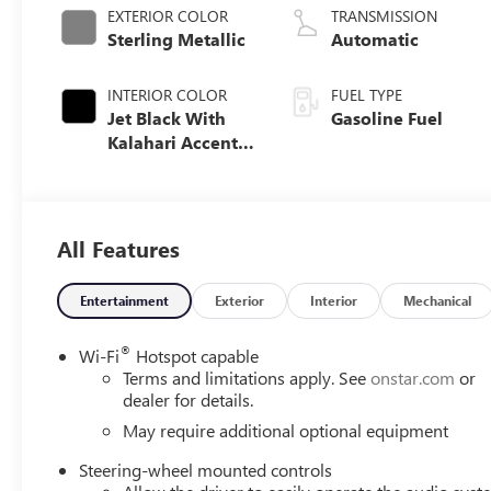
EXTERIOR COLOR
TRANSMISSION
Sterling Metallic
Automatic
INTERIOR COLOR
FUEL TYPE
Jet Black With
Gasoline Fuel
Kalahari Accents,
Perforated
Leather Front
Seat Trim
All Features
Entertainment
Exterior
Interior
Mechanical
®
Wi-Fi
Hotspot capable
Terms and limitations apply. See
onstar.com
or
dealer for details.
May require additional optional equipment
Steering-wheel mounted controls