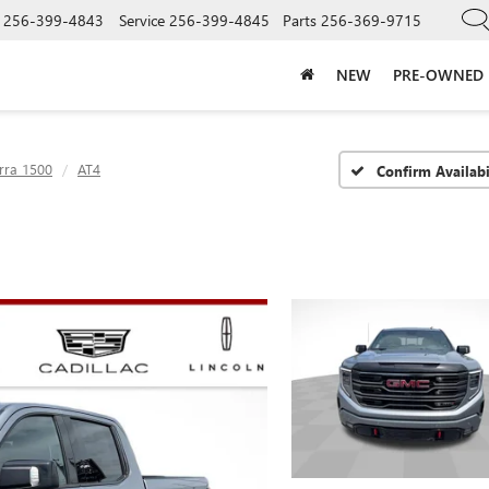
256-399-4843
Service
256-399-4845
Parts
256-369-9715
NEW
PRE-OWNED
rra 1500
AT4
Confirm Availabi