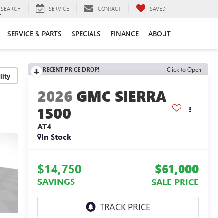
SEARCH
SERVICE
CONTACT
SAVED
SERVICE & PARTS
SPECIALS
FINANCE
ABOUT
RECENT PRICE DROP!
Click to Open
lity
2026
GMC SIERRA
1500
AT4
In Stock
$14,750
$61,000
SAVINGS
SALE PRICE