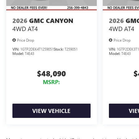
2026
GMC CANYON
2026
GMC
4WD AT4
4WD AT4
Price Drop
Price Drop
VIN:
1GTP2DEK4T1259051
Stock:
T259051
VIN:
1GTP2DEK3T1
Model:
T4E43
Model:
T4E43
$48,090
$
MSRP:
VIEW VEHICLE
VIE