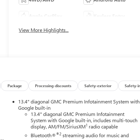
Apple CarPlay
Keyless Entry
View More Highlights...
Package
Processing-discounts
Safety-exterior
Safety-i
13.4" diagonal GMC Premium Infotainment System with
Google built-in
13.4" diagonal GMC Premium Infotainment
System with Google built-in, includes multi-touch
1
display, AM/FM/SiriusXM
radio capable
®2
Bluetooth®
streaming audio for music and