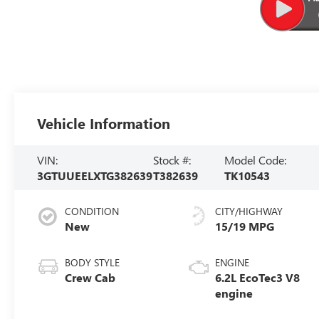
Vehicle Information
VIN:
Stock #:
Model Code:
3GTUUEELXTG382639
T382639
TK10543
CONDITION
CITY/HIGHWAY
New
15/19 MPG
BODY STYLE
ENGINE
Crew Cab
6.2L EcoTec3 V8
engine