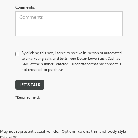
Comments:
By clicking this box, I agree to receive in-person or automated
telemarketing calls and texts from Devan Lowe Buick Cadillac
GMC at the number I entered. I understand that my consent is
not required for purchase.
LET'S TALK
*Required Fields
May not represent actual vehicle. (Options, colors, trim and body style
may vary)