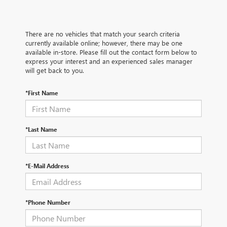
There are no vehicles that match your search criteria
currently available online; however, there may be one
available in-store. Please fill out the contact form below to
express your interest and an experienced sales manager
will get back to you.
*First Name
*Last Name
*E-Mail Address
*Phone Number