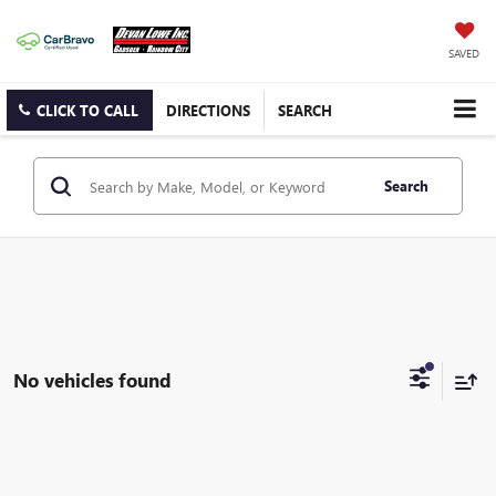
SAVED
CLICK TO CALL
DIRECTIONS
SEARCH
Search
No vehicles found