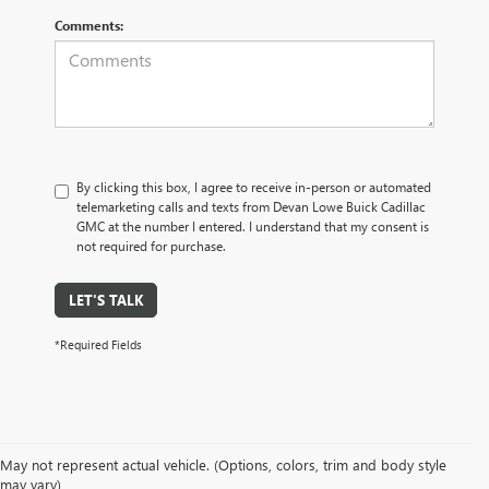
Comments:
By clicking this box, I agree to receive in-person or automated
telemarketing calls and texts from Devan Lowe Buick Cadillac
GMC at the number I entered. I understand that my consent is
not required for purchase.
LET'S TALK
*Required Fields
May not represent actual vehicle. (Options, colors, trim and body style
may vary)