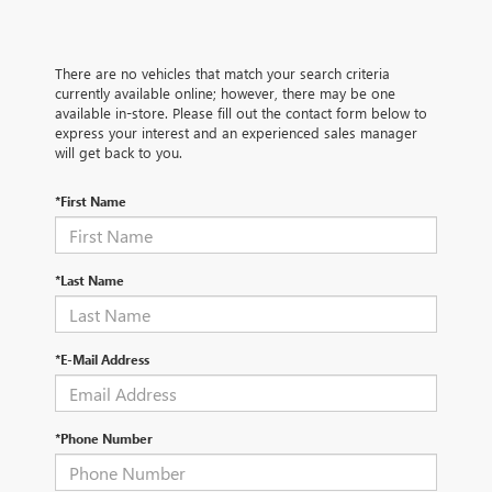
There are no vehicles that match your search criteria
currently available online; however, there may be one
available in-store. Please fill out the contact form below to
express your interest and an experienced sales manager
will get back to you.
*First Name
*Last Name
*E-Mail Address
*Phone Number