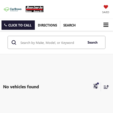
SAVED
CLICK TO CALL
DIRECTIONS
SEARCH
Search
No vehicles found