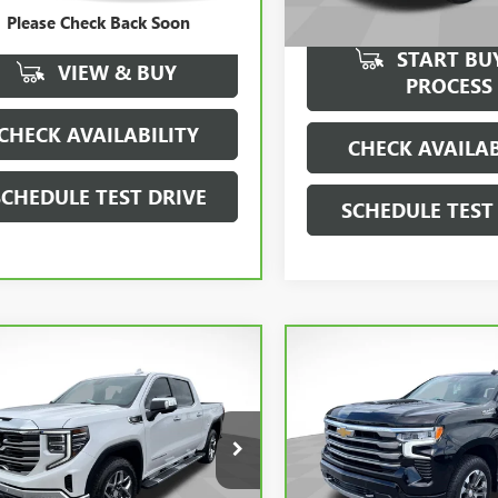
Dealer Fee
Please Check Back Soon
 Fee
$0
START BU
VIEW & BUY
PROCESS
CHECK AVAILABILITY
CHECK AVAILAB
SCHEDULE TEST DRIVE
SCHEDULE TEST
mpare Vehicle
Compare Vehicle
$47,990
$51,99
SALE PRICE
SALE PRICE
CARBRAVO
2024
BRAVO
2024
GMC
CHEVROLET SILVERAD
RA 1500
SLT
1500
HIGH COUNTRY