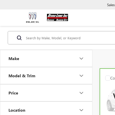
Sales
Make
Model & Trim
Co
CAR
CX-9
PRE
Price
VIN:
J
Model
Location
42,4