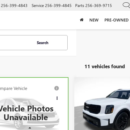
256-399-4843
Service
256-399-4845
Parts
256-369-9715
NEW
PRE-OWNED
Search
11 vehicles found
Compare Vehicle
$43,90
mpare Vehicle
USED
2024
KIA
$33,990
BRAVO
2024
MAZDA
TELLURIDE
SX X-LINE
SALE PRICE
0
3.3 TURBO
SALE PRICE
MIUM PLUS
Vehicle Photos
VIN:
5XYP5DGC6RG523165
Stock
Model:
JAC4475
M3KKEHD0R1183485
Stock:
183485
Unavailable
:
C90PPXA
24,450 mi
Less
Less
14 mi
Ext.
Int.