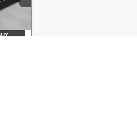
372847
$0
Ext.
Int.
BUY
ILITY
 DRIVE
d optional equipment. Dealer sets final price.