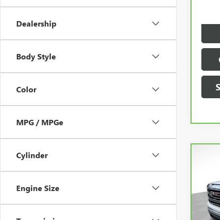
Dealer
Dealership
Body Style
Color
MPG / MPGe
Cylinder
Co
Engine Size
CAR
SIER