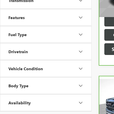
Transmission
VIN:
3
Model
Dealer
Features
77,8
Fuel Type
Drivetrain
Vehicle Condition
Body Type
Co
Availability
CAR
SIER