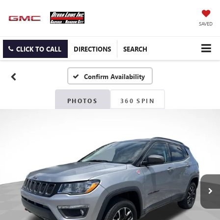
SAVED
CLICK TO CALL
DIRECTIONS
SEARCH
Confirm Availability
PHOTOS
360 SPIN