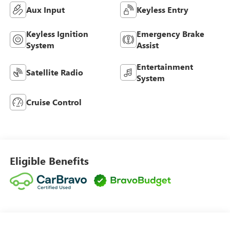
Aux Input
Keyless Entry
Keyless Ignition
Emergency Brake
System
Assist
Entertainment
Satellite Radio
System
Cruise Control
Eligible Benefits