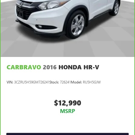
Manual reclining passenger seat - Lean back. Gain some
space between you and the dashboard with manual
reclining passenger seat. It lets you adjust the angle of
the seatback for added comfort during the drive, or for a
more comfortable rest during the longer treks. Settle in,
with manual reclining passenger seat.
Front seatback upholstery
: Plastic front seatback
upholstery
Rear bench seat - room for more. It’s a more
CARBRAVO
2016
HONDA HR-V
comfortable ride for everyone with rear bench seat. It
provides a common seating surface for the rear
passengers, so they aren't stuck in one spot. Get it all in
VIN:
3CZRU5H59GM726241
Stock:
726241
Model:
RU5H5GJW
a row with rear bench seat.
This feature provides increased comfort for rear seat
passengers.
$12,990
A center armrest contributes to a more comfortable
MSRP
driving environment.
This feature provides increased comfort for rear seat
passengers.