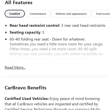
All Features
Comfort
Convenience
Exterior and appearance
Fuel econ
Rear head restraint control
: 3 rear seat head restraints
Seating capacity
: 5
60-40 folding rear seat - Down for whatever.
Sometimes you need a little more room for your cargo.
Other times...you need a lot more room. 60-40 split
folding rear seat provides you with added versatility so
you can load passengers and cargo in multiple
combinations. Fold one side down for long items and
Read More...
still have room for your passengers. Or fold both sides
down to load large items. With 60-40 folding rear seat,
it all fits.
Anti-whiplash front seat head restraints - Stop a head.
CarBravo Benefits
Reduce your risk of neck injury with anti-whiplash front
seat head restraints. By moving into optimal position
Certified Used Vehicles:
Enjoy peace of mind knowing
during a collision, they can help lessen the severity of
that all CarBravo vehicles are inspected and certified by
the impact on your head and shoulders. Accidents won’t
Certified Service Technicians through our rigorous Multi-
be a pain in the neck with anti-whiplash front seat head