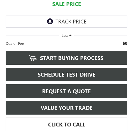
SALE PRICE
Less
$0
Dealer Fee
START BUYING PROCESS
SCHEDULE TEST DRIVE
REQUEST A QUOTE
VALUE YOUR TRADE
CLICK TO CALL