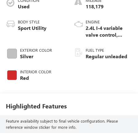
CONDITION
MILEAGE
Used
118,179
BODY STYLE
ENGINE
Sport Utility
2.4L I-4 variable
valve control,
regular unleaded,
engine with 180HP
EXTERIOR COLOR
FUEL TYPE
Silver
Regular unleaded
INTERIOR COLOR
Red
Highlighted Features
Feature availability subject to final vehicle configuration. Please
reference window sticker for more info.