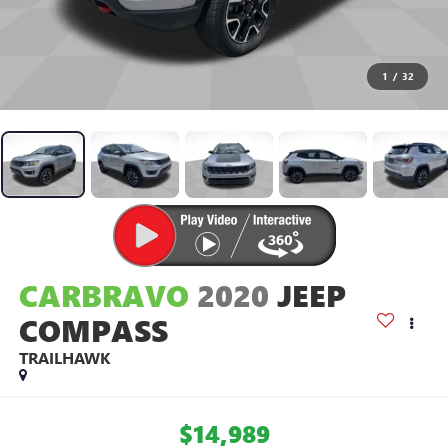
1
/
32
CARBRAVO
2020
JEEP
COMPASS
TRAILHAWK
$14,989