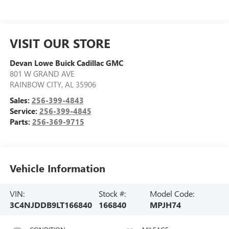
VISIT OUR STORE
Devan Lowe Buick Cadillac GMC
801 W GRAND AVE
RAINBOW CITY
,
AL
35906
Sales:
256-399-4843
Service:
256-399-4845
Parts:
256-369-9715
Vehicle Information
VIN:
Stock #:
Model Code:
3C4NJDDB9LT166840
166840
MPJH74