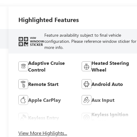
Highlighted Features
Feature availability subject to final vehicle
VIEW
configuration. Please reference window sticker for
WINDOW
STICKER
more info.
Adaptive Cruise
Heated Steering
Control
Wheel
Remote Start
Android Auto
Apple CarPlay
Aux Input
Keyless Ignition
Keyless Entry
System
View More Highlights...