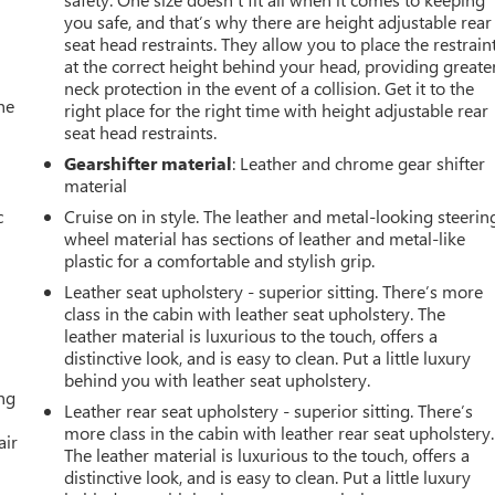
you safe, and that’s why there are height adjustable rear
seat head restraints. They allow you to place the restrain
at the correct height behind your head, providing greate
neck protection in the event of a collision. Get it to the
he
right place for the right time with height adjustable rear
seat head restraints.
Gearshifter material
: Leather and chrome gear shifter
material
c
Cruise on in style. The leather and metal-looking steerin
wheel material has sections of leather and metal-like
plastic for a comfortable and stylish grip.
Leather seat upholstery - superior sitting. There’s more
class in the cabin with leather seat upholstery. The
leather material is luxurious to the touch, offers a
distinctive look, and is easy to clean. Put a little luxury
behind you with leather seat upholstery.
ing
Leather rear seat upholstery - superior sitting. There’s
more class in the cabin with leather rear seat upholstery.
air
The leather material is luxurious to the touch, offers a
distinctive look, and is easy to clean. Put a little luxury