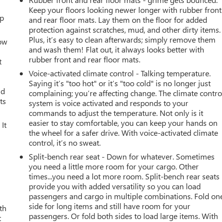
Keep your floors looking newer longer with rubber front
up
and rear floor mats. Lay them on the floor for added
protection against scratches, mud, and other dirty items.
Plus, it’s easy to clean afterwards; simply remove them
How
and wash them! Flat out, it always looks better with
rubber front and rear floor mats.
t
Voice-activated climate control - Talking temperature.
Saying it’s "too hot" or it’s "too cold" is no longer just
ld
complaining; you’re affecting change. The climate contro
ts
system is voice activated and responds to your
commands to adjust the temperature. Not only is it
easier to stay comfortable, you can keep your hands on
It
the wheel for a safer drive. With voice-activated climate
control, it’s no sweat.
Split-bench rear seat - Down for whatever. Sometimes
you need a little more room for your cargo. Other
times...you need a lot more room. Split-bench rear seats
provide you with added versatility so you can load
passengers and cargo in multiple combinations. Fold on
side for long items and still have room for your
th
passengers. Or fold both sides to load large items. With
t