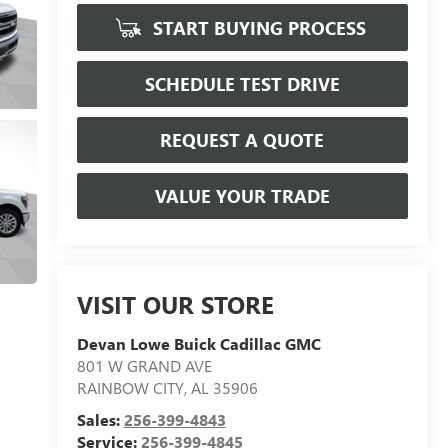
START BUYING PROCESS
SCHEDULE TEST DRIVE
REQUEST A QUOTE
VALUE YOUR TRADE
VISIT OUR STORE
Devan Lowe Buick Cadillac GMC
801 W GRAND AVE
RAINBOW CITY
,
AL
35906
Sales:
256-399-4843
Service:
256-399-4845