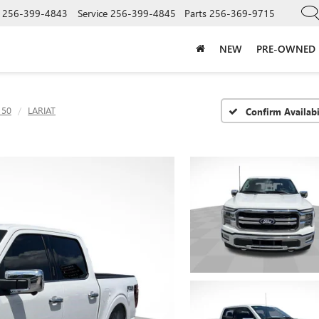
256-399-4843
Service
256-399-4845
Parts
256-369-9715
NEW
PRE-OWNED
150
LARIAT
Confirm Availabi