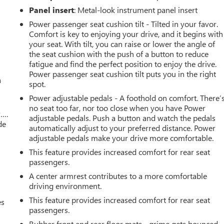
Panel insert
: Metal-look instrument panel insert
Power passenger seat cushion tilt - Tilted in your favor.
Comfort is key to enjoying your drive, and it begins with
your seat. With tilt, you can raise or lower the angle of
the seat cushion with the push of a button to reduce
fatigue and find the perfect position to enjoy the drive.
Power passenger seat cushion tilt puts you in the right
a
spot.
Power adjustable pedals - A foothold on comfort. There’
no seat too far, nor too close when you have Power
w….
adjustable pedals. Push a button and watch the pedals
de
automatically adjust to your preferred distance. Power
adjustable pedals make your drive more comfortable.
This feature provides increased comfort for rear seat
passengers.
A center armrest contributes to a more comfortable
driving environment.
This feature provides increased comfort for rear seat
es
passengers.
Rubber front and rear floor mats - grime gets bounced.