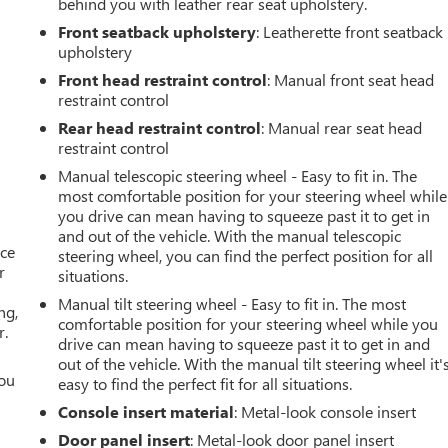
behind you with leather rear seat upholstery.
Front seatback upholstery
: Leatherette front seatback
upholstery
Front head restraint control
: Manual front seat head
restraint control
Rear head restraint control
: Manual rear seat head
restraint control
Manual telescopic steering wheel - Easy to fit in. The
most comfortable position for your steering wheel while
you drive can mean having to squeeze past it to get in
and out of the vehicle. With the manual telescopic
ace
steering wheel, you can find the perfect position for all
r
situations.
Manual tilt steering wheel - Easy to fit in. The most
ng,
comfortable position for your steering wheel while you
r.
drive can mean having to squeeze past it to get in and
out of the vehicle. With the manual tilt steering wheel it'
you
easy to find the perfect fit for all situations.
Console insert material
: Metal-look console insert
r
Door panel insert
: Metal-look door panel insert