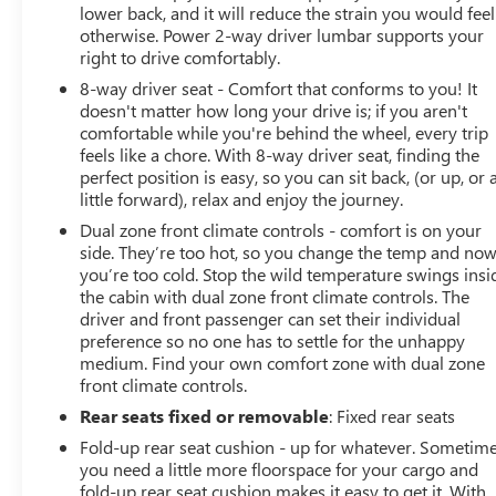
lower back, and it will reduce the strain you would feel
otherwise. Power 2-way driver lumbar supports your
right to drive comfortably.
8-way driver seat - Comfort that conforms to you! It
doesn't matter how long your drive is; if you aren't
comfortable while you're behind the wheel, every trip
feels like a chore. With 8-way driver seat, finding the
perfect position is easy, so you can sit back, (or up, or 
little forward), relax and enjoy the journey.
Dual zone front climate controls - comfort is on your
side. They’re too hot, so you change the temp and no
you’re too cold. Stop the wild temperature swings insi
the cabin with dual zone front climate controls. The
driver and front passenger can set their individual
preference so no one has to settle for the unhappy
medium. Find your own comfort zone with dual zone
front climate controls.
Rear seats fixed or removable
: Fixed rear seats
Fold-up rear seat cushion - up for whatever. Sometim
you need a little more floorspace for your cargo and
fold-up rear seat cushion makes it easy to get it. With