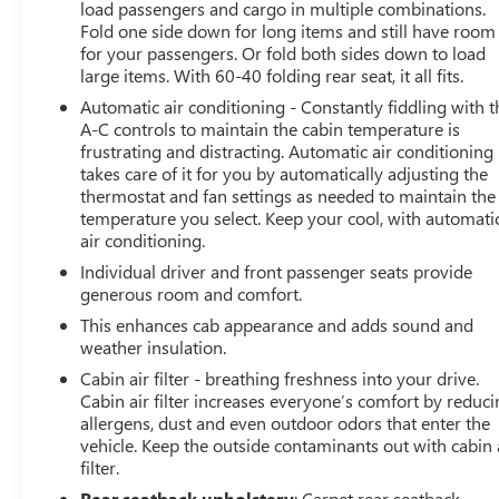
load passengers and cargo in multiple combinations.
Fold one side down for long items and still have room
for your passengers. Or fold both sides down to load
large items. With 60-40 folding rear seat, it all fits.
Automatic air conditioning - Constantly fiddling with t
A-C controls to maintain the cabin temperature is
frustrating and distracting. Automatic air conditioning
takes care of it for you by automatically adjusting the
thermostat and fan settings as needed to maintain the
temperature you select. Keep your cool, with automati
air conditioning.
Individual driver and front passenger seats provide
generous room and comfort.
This enhances cab appearance and adds sound and
weather insulation.
Cabin air filter - breathing freshness into your drive.
Cabin air filter increases everyone’s comfort by reduc
allergens, dust and even outdoor odors that enter the
vehicle. Keep the outside contaminants out with cabin 
filter.
Rear seatback upholstery
: Carpet rear seatback