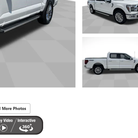
d More Photos