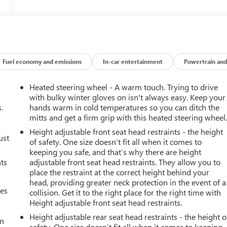
Fuel economy and emissions
In-car entertainment
Powertrain and
Heated steering wheel - A warm touch. Trying to drive
with bulky winter gloves on isn't always easy. Keep your
.
hands warm in cold temperatures so you can ditch the
mitts and get a firm grip with this heated steering wheel
Height adjustable front seat head restraints - the height
ust
of safety. One size doesn’t fit all when it comes to
keeping you safe, and that’s why there are height
nts
adjustable front seat head restraints. They allow you to
place the restraint at the correct height behind your
head, providing greater neck protection in the event of a
mes
collision. Get it to the right place for the right time with
Height adjustable front seat head restraints.
Height adjustable rear seat head restraints - the height o
an
safety. One size doesn’t fit all when it comes to keeping