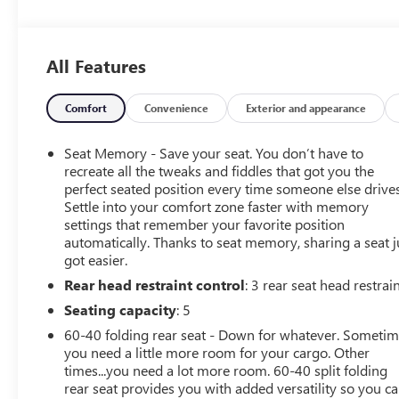
All Features
Comfort
Convenience
Exterior and appearance
Seat Memory - Save your seat. You don’t have to
recreate all the tweaks and fiddles that got you the
perfect seated position every time someone else drives
Settle into your comfort zone faster with memory
settings that remember your favorite position
automatically. Thanks to seat memory, sharing a seat j
got easier.
Rear head restraint control
: 3 rear seat head restrai
Seating capacity
: 5
60-40 folding rear seat - Down for whatever. Someti
you need a little more room for your cargo. Other
times...you need a lot more room. 60-40 split folding
rear seat provides you with added versatility so you c