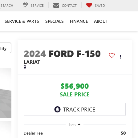
SEARCH
SERVICE
CONTACT
SAVED
SERVICE & PARTS
SPECIALS
FINANCE
ABOUT
lity
2024
FORD F-150
LARIAT
$56,900
SALE PRICE
Less
$0
Dealer Fee