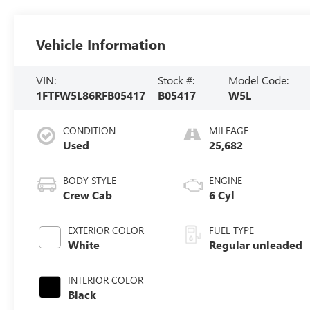
Vehicle Information
VIN:
Stock #:
Model Code:
1FTFW5L86RFB05417
B05417
W5L
CONDITION
MILEAGE
Used
25,682
BODY STYLE
ENGINE
Crew Cab
6 Cyl
EXTERIOR COLOR
FUEL TYPE
White
Regular unleaded
INTERIOR COLOR
Black