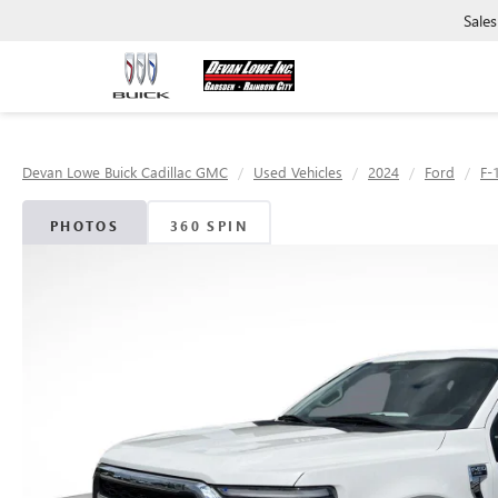
Sales
Devan Lowe Buick Cadillac GMC
Used Vehicles
2024
Ford
F-
PHOTOS
360 SPIN