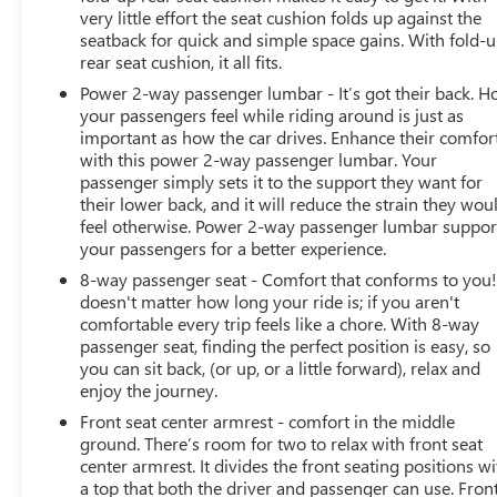
very little effort the seat cushion folds up against the
seatback for quick and simple space gains. With fold-
rear seat cushion, it all fits.
Power 2-way passenger lumbar - It’s got their back. 
your passengers feel while riding around is just as
important as how the car drives. Enhance their comfor
with this power 2-way passenger lumbar. Your
passenger simply sets it to the support they want for
their lower back, and it will reduce the strain they wou
feel otherwise. Power 2-way passenger lumbar suppor
your passengers for a better experience.
8-way passenger seat - Comfort that conforms to you! 
doesn't matter how long your ride is; if you aren't
comfortable every trip feels like a chore. With 8-way
passenger seat, finding the perfect position is easy, so
you can sit back, (or up, or a little forward), relax and
enjoy the journey.
Front seat center armrest - comfort in the middle
ground. There’s room for two to relax with front seat
center armrest. It divides the front seating positions wi
a top that both the driver and passenger can use. Fron