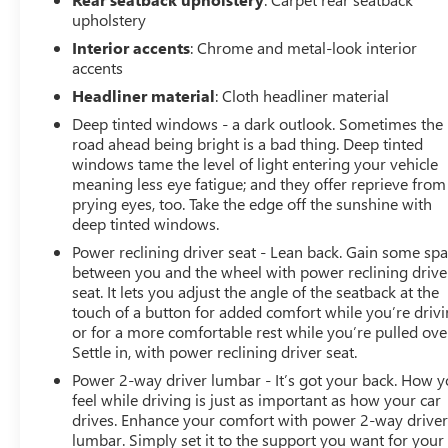
upholstery
Interior accents
: Chrome and metal-look interior
accents
Headliner material
: Cloth headliner material
Deep tinted windows - a dark outlook. Sometimes the
road ahead being bright is a bad thing. Deep tinted
windows tame the level of light entering your vehicle
meaning less eye fatigue; and they offer reprieve from
prying eyes, too. Take the edge off the sunshine with
deep tinted windows.
Power reclining driver seat - Lean back. Gain some sp
between you and the wheel with power reclining drive
seat. It lets you adjust the angle of the seatback at the
touch of a button for added comfort while you’re drivi
or for a more comfortable rest while you’re pulled ove
Settle in, with power reclining driver seat.
Power 2-way driver lumbar - It’s got your back. How 
feel while driving is just as important as how your car
drives. Enhance your comfort with power 2-way drive
lumbar. Simply set it to the support you want for your